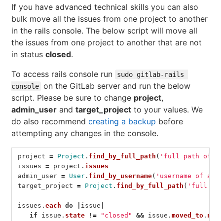
If you have advanced technical skills you can also
bulk move all the issues from one project to another
in the rails console. The below script will move all
the issues from one project to another that are not
in status
closed
.
To access rails console run
sudo gitlab-rails 
on the GitLab server and run the below
console
script. Please be sure to change
project
,
admin_user
and
target_project
to your values. We
do also recommend
creating a backup
before
attempting any changes in the console.
project
=
Project
.
find_by_full_path
(
'full path of t
issues
=
project
.
issues
admin_user
=
User
.
find_by_username
(
'username of adm
target_project
=
Project
.
find_by_full_path
(
'full pa
issues
.
each
do
|
issue
|
if
issue
.
state
!=
"closed"
&&
issue
.
moved_to
.
nil