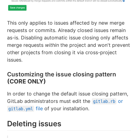
This only applies to issues affected by new merge
requests or commits. Already closed issues remain
as-is. Disabling automatic issue closing only affects
merge requests
within
the project and won't prevent
other projects from closing it via cross-project
issues.
Customizing the issue closing pattern
(CORE ONLY)
In order to change the default issue closing pattern,
GitLab administrators must edit the
or
gitlab.rb
file
of your installation.
gitlab.yml
Deleting issues