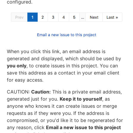
configured.
When you click this link, an email address is
generated and displayed, which should be used by
you only
, to create issues in this project. You can
save this address as a contact in your email client
for easy access.
CAUTION:
Caution:
This is a private email address,
generated just for you.
Keep it to yourself
, as
anyone who knows it can create issues or merge
requests as if they were you. If the address is
compromised, or you'd like it to be regenerated for
any reason, click
Email a new issue to this project