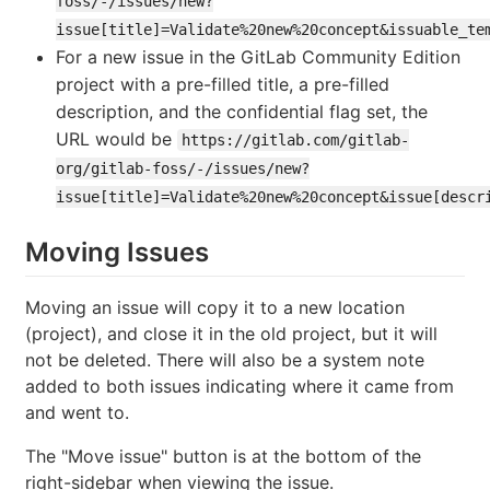
foss/-/issues/new?
issue[title]=Validate%20new%20concept&issuable_te
For a new issue in the GitLab Community Edition
project with a pre-filled title, a pre-filled
description, and the confidential flag set, the
URL would be
https://gitlab.com/gitlab-
org/gitlab-foss/-/issues/new?
issue[title]=Validate%20new%20concept&issue[descr
Moving Issues
Moving an issue will copy it to a new location
(project), and close it in the old project, but it will
not be deleted. There will also be a system note
added to both issues indicating where it came from
and went to.
The "Move issue" button is at the bottom of the
right-sidebar when viewing the issue.