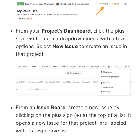
From your
Project's Dashboard
, click the plus
sign (
+
) to open a dropdown menu with a few
options. Select
New Issue
to create an issue in
that project:
From an
Issue Board
, create a new issue by
clicking on the plus sign (
+
) at the top of a list. It
opens a new issue for that project, pre-labeled
with its respective list.