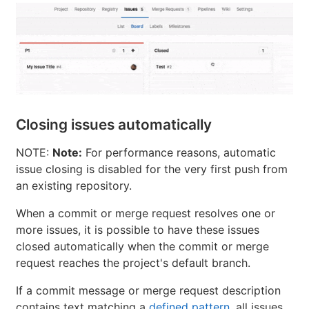
Closing issues automatically
NOTE:
Note:
For performance reasons, automatic
issue closing is disabled for the very first push from
an existing repository.
When a commit or merge request resolves one or
more issues, it is possible to have these issues
closed automatically when the commit or merge
request reaches the project's default branch.
If a commit message or merge request description
contains text matching a
defined pattern
, all issues