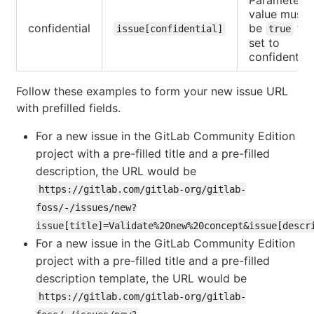
value must
confidential
be
to
issue[confidential]
true
set to
confidential
Follow these examples to form your new issue URL
with prefilled fields.
For a new issue in the GitLab Community Edition
project with a pre-filled title and a pre-filled
description, the URL would be
https://gitlab.com/gitlab-org/gitlab-
foss/-/issues/new?
issue[title]=Validate%20new%20concept&issue[descr
For a new issue in the GitLab Community Edition
project with a pre-filled title and a pre-filled
description template, the URL would be
https://gitlab.com/gitlab-org/gitlab-