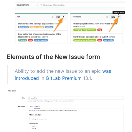
Elements of the New Issue form
Ability to add the new issue to an epic
was
introduced
in
GitLab Premium
13.1.