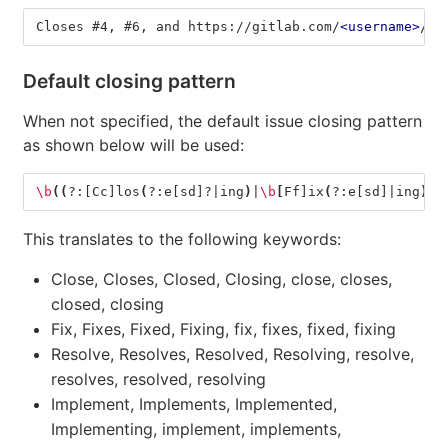
Closes #4, #6, and https://gitlab.com/
<username>
/
<p
Default closing pattern
When not specified, the default issue closing pattern
as shown below will be used:
\b
((
?:[Cc]los
(
?:e[sd]?|ing
)
|
\b
[
Ff]ix
(
?:e[sd]|ing
)
?|
This translates to the following keywords:
Close, Closes, Closed, Closing, close, closes,
closed, closing
Fix, Fixes, Fixed, Fixing, fix, fixes, fixed, fixing
Resolve, Resolves, Resolved, Resolving, resolve,
resolves, resolved, resolving
Implement, Implements, Implemented,
Implementing, implement, implements,