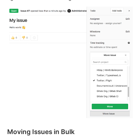
Moving Issues in Bulk