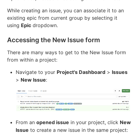
While creating an issue, you can associate it to an
existing epic from current group by selecting it
using
Epic
dropdown.
Accessing the New Issue form
There are many ways to get to the New Issue form
from within a project:
Navigate to your
Project's Dashboard
>
Issues
>
New Issue
:
From an
opened issue
in your project, click
New
Issue
to create a new issue in the same project: