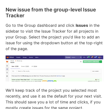
New issue from the group-level Issue
Tracker
Go to the Group dashboard and click
Issues
in the
sidebar to visit the Issue Tracker for all projects in
your Group. Select the project you'd like to add an
issue for using the dropdown button at the top-right
of the page.
We'll keep track of the project you selected most
recently, and use it as the default for your next visit.
This should save you a lot of time and clicks, if you
mostly create issues for the same project.