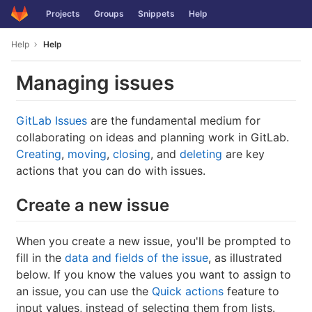
GitLab
Projects
Groups
Snippets
Help
Skip to content
Help
Help
Managing issues
GitLab Issues
are the fundamental medium for
collaborating on ideas and planning work in GitLab.
Creating
,
moving
,
closing
, and
deleting
are key
actions that you can do with issues.
Create a new issue
When you create a new issue, you'll be prompted to
fill in the
data and fields of the issue
, as illustrated
below. If you know the values you want to assign to
an issue, you can use the
Quick actions
feature to
input values, instead of selecting them from lists.