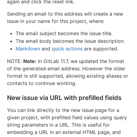
again and click the reset link.
Sending an email to this address will create a new
issue in your name for this project, where:
The email subject becomes the issue title.
The email body becomes the issue description.
Markdown
and
quick actions
are supported.
NOTE:
Note:
In GitLab 11.7, we updated the format
of the generated email address. However the older
format is still supported, allowing existing aliases or
contacts to continue working.
New issue via URL with prefilled fields
You can link directly to the new issue page for a
given project, with prefilled field values using query
string parameters in a URL. This is useful for
embedding a URL in an external HTML page, and