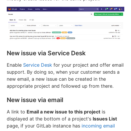
New issue via Service Desk
Enable
Service Desk
for your project and offer email
support. By doing so, when your customer sends a
new email, a new issue can be created in the
appropriate project and followed up from there.
New issue via email
A link to
Email a new issue to this project
is
displayed at the bottom of a project's
Issues List
page, if your GitLab instance has
incoming email