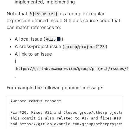
implemented, implementing
Note that
is a complex regular
%{issue_ref}
expression defined inside GitLab's source code that
can match references to:
A local issue (
).
#123
A cross-project issue (
).
group/project#123
A link to an issue
(
https://gitlab.example.com/group/project/issues/1
.
For example the following commit message:
Awesome commit message
Fix #20, Fixes #21 and Closes group/otherproject#22
This commit is also related to #17 and fixes #18, #
and https://gitlab.example.com/group/otherproject/i