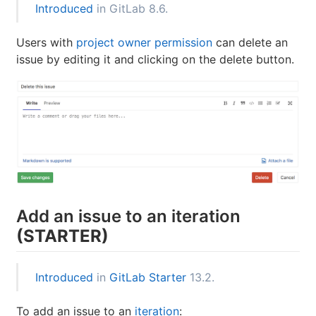
Introduced
in GitLab 8.6.
Users with
project owner permission
can delete an
issue by editing it and clicking on the delete button.
Add an issue to an iteration
(STARTER)
Introduced
in
GitLab Starter
13.2.
To add an issue to an
iteration
: