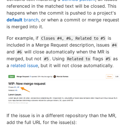
referenced in the matched text will be closed. This
happens when the commit is pushed to a project's
default
branch
, or when a commit or merge request
is merged into it.
For example, if
is
Closes #4, #6, Related to #5
included in a Merge Request description, issues
#4
and
will close automatically when the MR is
#6
merged, but not
. Using
flags
as
#5
Related to
#5
a
related issue
, but it will not close automatically.
If the issue is in a different repository than the MR,
add the full URL for the issue(s):