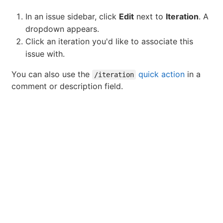
In an issue sidebar, click
Edit
next to
Iteration
. A
dropdown appears.
Click an iteration you'd like to associate this
issue with.
You can also use the
quick action
in a
/iteration
comment or description field.