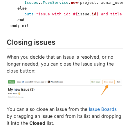
Issues
::
MoveService
.
new
(
project
,
admin_user
).
else
puts
"issue with id: 
#{
issue
.
id
}
 and title: 
#
end
end
;
nil
Closing issues
When you decide that an issue is resolved, or no
longer needed, you can close the issue using the
close button:
You can also close an issue from the
Issue Boards
by dragging an issue card from its list and dropping
it into the
Closed
list.