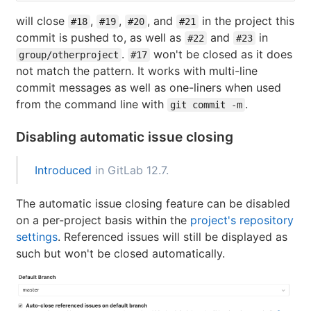
will close
,
,
, and
in the project this
#18
#19
#20
#21
commit is pushed to, as well as
and
in
#22
#23
.
won't be closed as it does
group/otherproject
#17
not match the pattern. It works with multi-line
commit messages as well as one-liners when used
from the command line with
.
git commit -m
Disabling automatic issue closing
Introduced
in GitLab 12.7.
The automatic issue closing feature can be disabled
on a per-project basis within the
project's repository
settings
. Referenced issues will still be displayed as
such but won't be closed automatically.