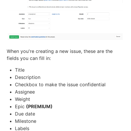
When you're creating a new issue, these are the
fields you can fill in:
Title
Description
Checkbox to make the issue confidential
Assignee
Weight
Epic
(PREMIUM)
Due date
Milestone
Labels