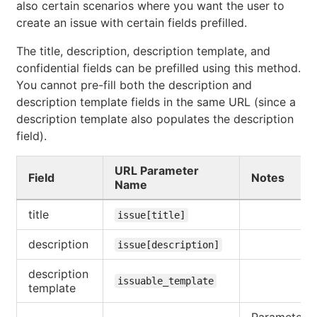
also certain scenarios where you want the user to
create an issue with certain fields prefilled.
The title, description, description template, and
confidential fields can be prefilled using this method.
You cannot pre-fill both the description and
description template fields in the same URL (since a
description template also populates the description
field).
URL Parameter
Field
Notes
Name
title
issue[title]
description
issue[description]
description
issuable_template
template
Parameter