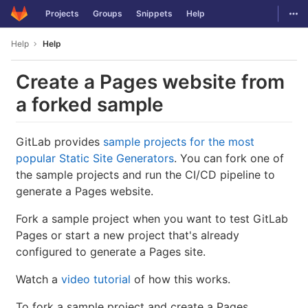
GitLab
Togg
Projects
Groups
Snippets
Help
Skip to content
Help
Help
Create a Pages website from
a forked sample
GitLab provides
sample projects for the most
popular Static Site Generators
. You can fork one of
the sample projects and run the CI/CD pipeline to
generate a Pages website.
Fork a sample project when you want to test GitLab
Pages or start a new project that's already
configured to generate a Pages site.
Watch a
video tutorial
of how this works.
To fork a sample project and create a Pages