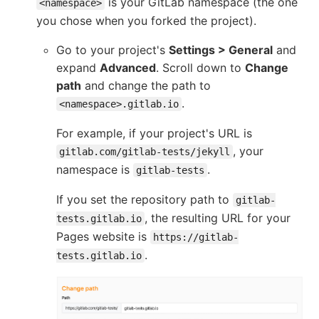
is your GitLab namespace (the one
<namespace>
you chose when you forked the project).
Go to your project's
Settings > General
and
expand
Advanced
. Scroll down to
Change
path
and change the path to
.
<namespace>.gitlab.io
For example, if your project's URL is
, your
gitlab.com/gitlab-tests/jekyll
namespace is
.
gitlab-tests
If you set the repository path to
gitlab-
, the resulting URL for your
tests.gitlab.io
Pages website is
https://gitlab-
.
tests.gitlab.io