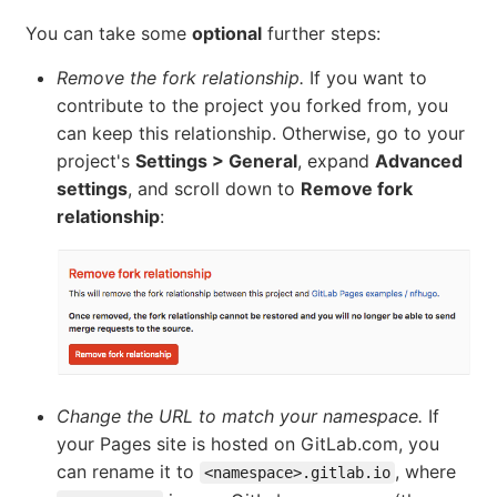
You can take some
optional
further steps:
Remove the fork relationship.
If you want to
contribute to the project you forked from, you
can keep this relationship. Otherwise, go to your
project's
Settings > General
, expand
Advanced
settings
, and scroll down to
Remove fork
relationship
:
Change the URL to match your namespace.
If
your Pages site is hosted on GitLab.com, you
can rename it to
, where
<namespace>.gitlab.io