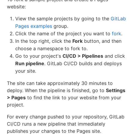
website:
View the sample projects by going to the
GitLab
Pages examples
group.
Click the name of the project you want to
fork
.
In the top right, click the
Fork
button, and then
choose a namespace to fork to.
Go to your project's
CI/CD > Pipelines
and click
Run pipeline
. GitLab CI/CD builds and deploys
your site.
The site can take approximately 30 minutes to
deploy. When the pipeline is finished, go to
Settings
> Pages
to find the link to your website from your
project.
For every change pushed to your repository, GitLab
CI/CD runs a new pipeline that immediately
publishes your changes to the Pages site.