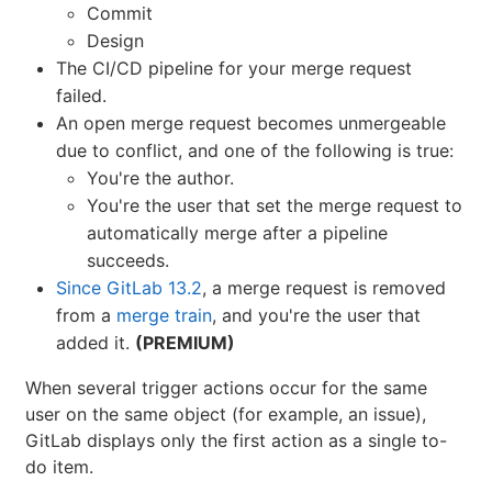
Commit
Design
The CI/CD pipeline for your merge request
failed.
An open merge request becomes unmergeable
due to conflict, and one of the following is true:
You're the author.
You're the user that set the merge request to
automatically merge after a pipeline
succeeds.
Since GitLab 13.2
, a merge request is removed
from a
merge train
, and you're the user that
added it.
(PREMIUM)
When several trigger actions occur for the same
user on the same object (for example, an issue),
GitLab displays only the first action as a single to-
do item.