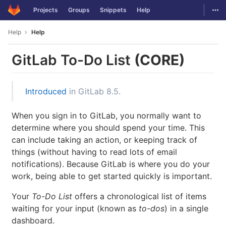
GitLab
Togg
Projects
Groups
Snippets
Help
Skip to content
Help
Help
GitLab To-Do List
(CORE)
Introduced
in GitLab 8.5.
When you sign in to GitLab, you normally want to
determine where you should spend your time. This
can include taking an action, or keeping track of
things (without having to read lots of email
notifications). Because GitLab is where you do your
work, being able to get started quickly is important.
Your
To-Do List
offers a chronological list of items
waiting for your input (known as
to-dos
) in a single
dashboard.