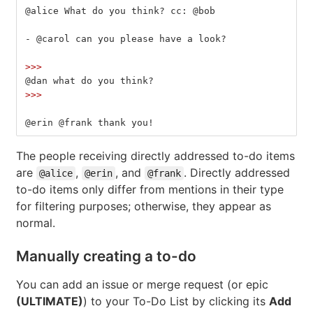
@alice What do you think? cc: @bob
-
 @carol can you please have a look?
>>>
@dan what do you think?
>>>
@erin @frank thank you!
The people receiving directly addressed to-do items
are
,
, and
. Directly addressed
@alice
@erin
@frank
to-do items only differ from mentions in their type
for filtering purposes; otherwise, they appear as
normal.
Manually creating a to-do
You can add an issue or merge request (or epic
(ULTIMATE)
) to your To-Do List by clicking its
Add