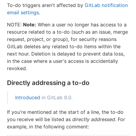
To-do triggers aren't affected by
GitLab notification
email settings
.
NOTE:
Note:
When a user no longer has access to a
resource related to a to-do (such as an issue, merge
request, project, or group), for security reasons
GitLab deletes any related to-do items within the
next hour. Deletion is delayed to prevent data loss,
in the case where a user's access is accidentally
revoked.
Directly addressing a to-do
Introduced
in GitLab 9.0.
If you're mentioned at the start of a line, the to-do
you receive will be listed as
directly addressed
. For
example, in the following comment: