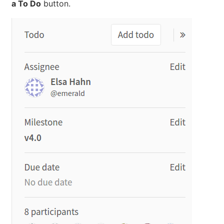
a To Do
button.