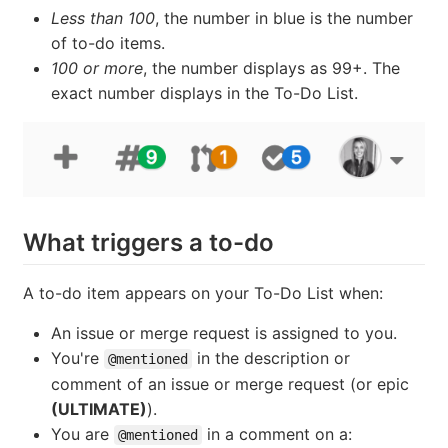
Less than 100
, the number in blue is the number
of to-do items.
100 or more
, the number displays as 99+. The
exact number displays in the To-Do List.
What triggers a to-do
A to-do item appears on your To-Do List when:
An issue or merge request is assigned to you.
You're
in the description or
@mentioned
comment of an issue or merge request (or epic
(ULTIMATE)
).
You are
in a comment on a:
@mentioned