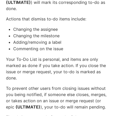
(ULTIMATE)
) will mark its corresponding to-do as
done.
Actions that dismiss to-do items include:
Changing the assignee
Changing the milestone
Adding/removing a label
Commenting on the issue
Your To-Do List is personal, and items are only
marked as done if you take action. If you close the
issue or merge request, your to-do is marked as
done.
To prevent other users from closing issues without
you being notified, if someone else closes, merges,
or takes action on an issue or merge request (or
epic
(ULTIMATE)
), your to-do will remain pending.