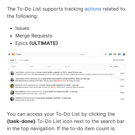
The To-Do List supports tracking
actions
related to
the following:
Issues
Merge Requests
Epics
(ULTIMATE)
You can access your To-Do List by clicking the
{task-done}
To-Do List icon next to the search bar
in the top navigation. If the to-do item count is: