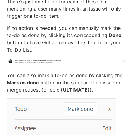
There's just one to-do for each of these, so
mentioning a user many times in an issue will only
trigger one to-do item.
If no action is needed, you can manually mark the
to-do as done by clicking its corresponding
Done
button to have GitLab remove the item from your
To-Do List.
You can also mark a to-do as done by clicking the
Mark as done
button in the sidebar of an issue or
merge request (or epic
(ULTIMATE)
).