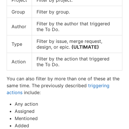
Group
Filter by group.
Filter by the author that triggered
Author
the To Do.
Filter by issue, merge request,
Type
design, or epic.
(ULTIMATE)
Filter by the action that triggered
Action
the To Do.
You can also filter by more than one of these at the
same time. The previously described
triggering
actions
include:
Any action
Assigned
Mentioned
Added