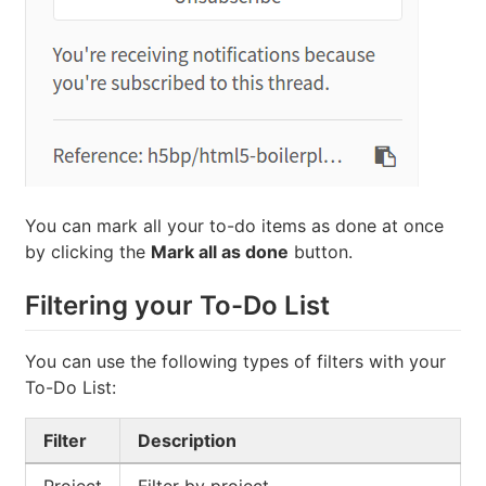
You can mark all your to-do items as done at once
by clicking the
Mark all as done
button.
Filtering your To-Do List
You can use the following types of filters with your
To-Do List:
Filter
Description
Project
Filter by project.