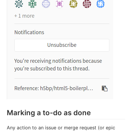
Marking a to-do as done
Any action to an issue or merge request (or epic