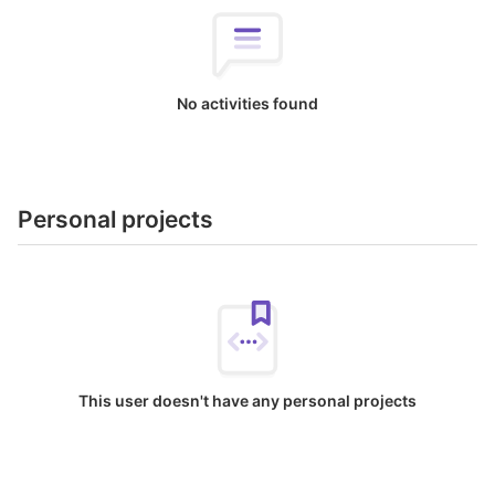
No activities found
Personal projects
This user doesn't have any personal projects