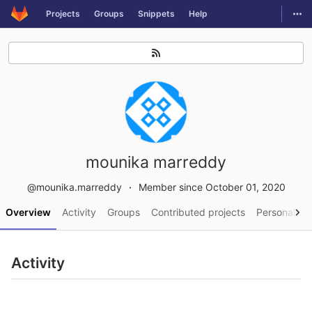
GitLab
Togg
Projects
Groups
Snippets
Help
Skip to content
mounika marreddy
@mounika.marreddy
Member since October 01, 2020
Overview
Activity
Groups
Contributed projects
Personal pro
Activity