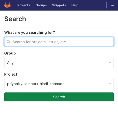
GitLab
Togg
Projects
Groups
Snippets
Help
Skip to content
Search
What are you searching for?
Group
Any
Project
priyank / sampark-hindi-kannada
Search