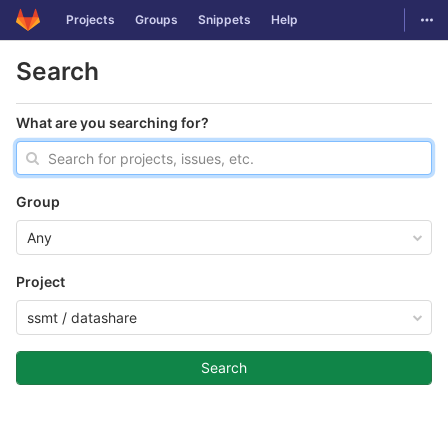
GitLab
Togg
Projects
Groups
Snippets
Help
Skip to content
Search
What are you searching for?
Group
Any
Project
ssmt / datashare
Search