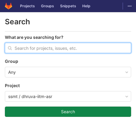
GitLab
Togg
Projects
Groups
Snippets
Help
Skip to content
Search
What are you searching for?
Group
Any
Project
ssmt / dhruva-iitm-asr
Search