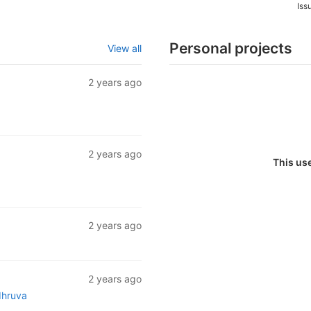
Iss
Personal projects
View all
2 years ago
2 years ago
This us
2 years ago
2 years ago
dhruva