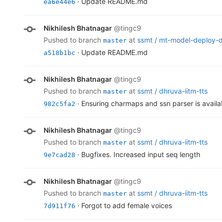
· Update README.md
ea6e44e6
Nikhilesh Bhatnagar
@tingc9
pushed to branch
at
ssmt /
mt-model-deploy-
master
· Update README.md
a518b1bc
Nikhilesh Bhatnagar
@tingc9
pushed to branch
at
ssmt /
dhruva-iitm-tts
master
· Ensuring charmaps and ssn parser is availa
982c5fa2
Nikhilesh Bhatnagar
@tingc9
pushed to branch
at
ssmt /
dhruva-iitm-tts
master
· Bugfixes. Increased input seq length
9e7cad28
Nikhilesh Bhatnagar
@tingc9
pushed to branch
at
ssmt /
dhruva-iitm-tts
master
· Forgot to add female voices
7d911f76