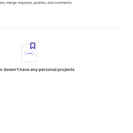
ues, merge requests, pushes, and comments.
er doesn't have any personal projects