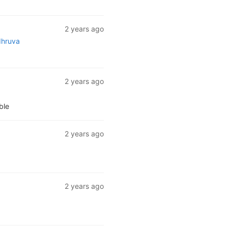
2 years ago
dhruva
2 years ago
ble
2 years ago
2 years ago