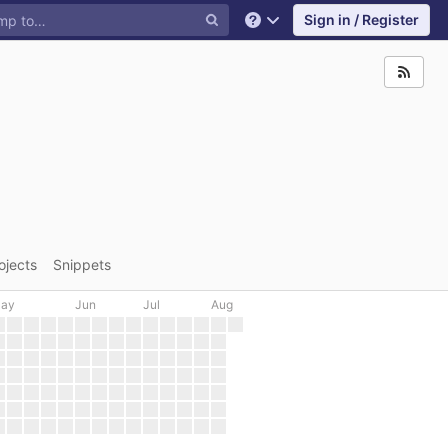
Sign in / Register
Help
ojects
Snippets
ay
Jun
Jul
Aug