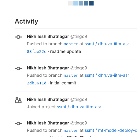
Activity
Nikhilesh Bhatnagar
@tingc9
pushed to branch
at
ssmt /
dhruva-iitm-asr
master
· readme update
83fae22e
Nikhilesh Bhatnagar
@tingc9
pushed to branch
at
ssmt /
dhruva-iitm-asr
master
· initial commit
2db3611d
Nikhilesh Bhatnagar
@tingc9
joined project
ssmt /
dhruva-iitm-asr
Nikhilesh Bhatnagar
@tingc9
pushed to branch
at
ssmt /
mt-model-deploy-
master