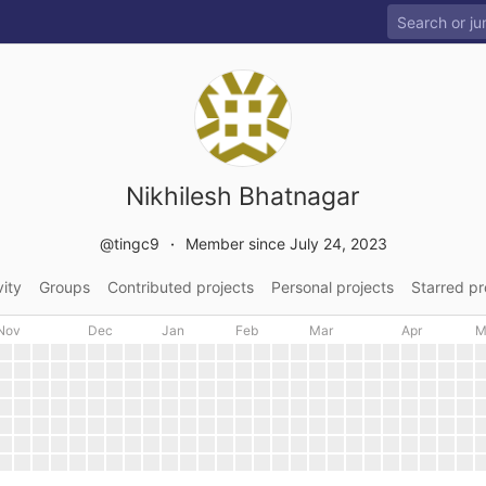
Nikhilesh Bhatnagar
@tingc9
Member since July 24, 2023
vity
Groups
Contributed projects
Personal projects
Starred pr
Nov
Dec
Jan
Feb
Mar
Apr
M