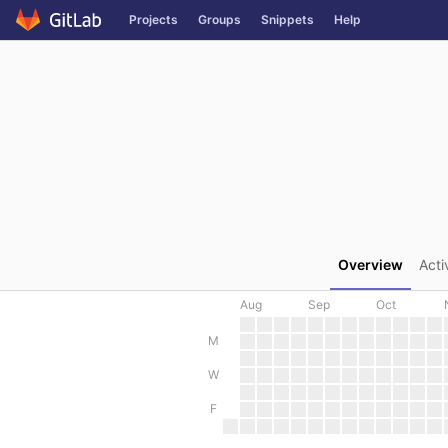
GitLab
Projects
Groups
Snippets
Help
Skip to content
Overview
Acti
Aug
Sep
Oct
M
W
F