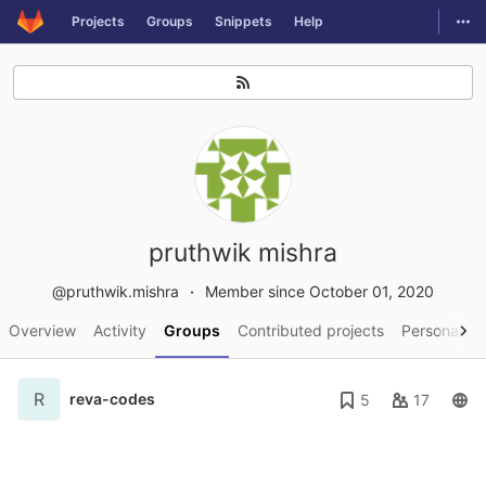
GitLab
Togg
Projects
Groups
Snippets
Help
Skip to content
pruthwik mishra
@pruthwik.mishra
Member since October 01, 2020
Overview
Activity
Groups
Contributed projects
Personal pr
R
reva-codes
5
17