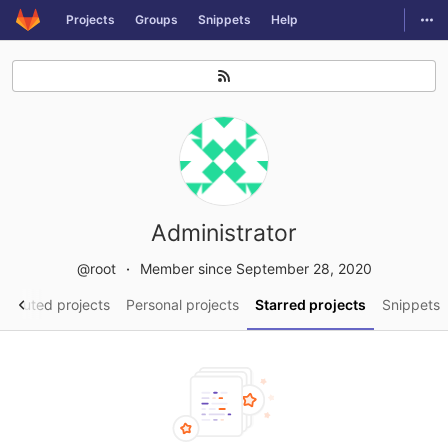
GitLab
Togg
Projects
Groups
Snippets
Help
Skip to content
Administrator
@root
Member since September 28, 2020
tributed projects
Personal projects
Starred projects
Snippets