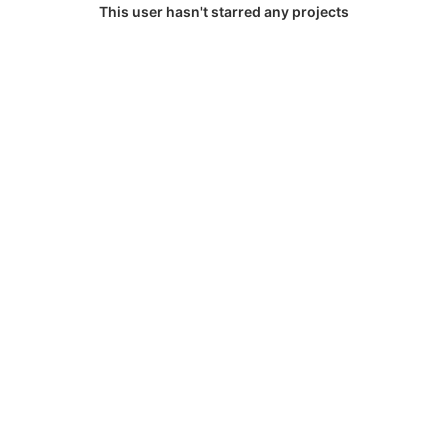
This user hasn't starred any projects