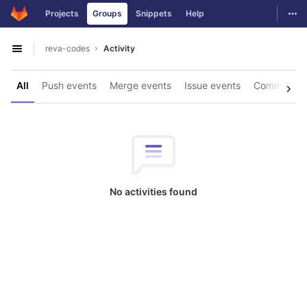
GitLab
Togg
Projects
Groups
Snippets
Help
Skip to content
reva-codes
Activity
Open sidebar
All
Push events
Merge events
Issue events
Comments
No activities found