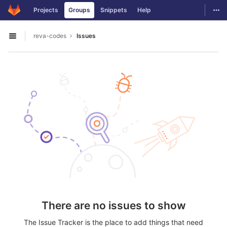
GitLab
Togg
Projects
Groups
Snippets
Help
Skip to content
reva-codes
Issues
Open sidebar
There are no issues to show
The Issue Tracker is the place to add things that need