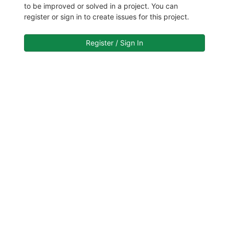
to be improved or solved in a project. You can
register or sign in to create issues for this project.
Register / Sign In