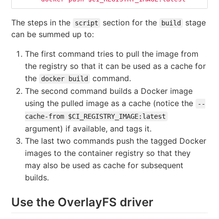
The steps in the
section for the
stage
script
build
can be summed up to:
The first command tries to pull the image from
the registry so that it can be used as a cache for
the
command.
docker build
The second command builds a Docker image
using the pulled image as a cache (notice the
--
cache-from $CI_REGISTRY_IMAGE:latest
argument) if available, and tags it.
The last two commands push the tagged Docker
images to the container registry so that they
may also be used as cache for subsequent
builds.
Use the OverlayFS driver