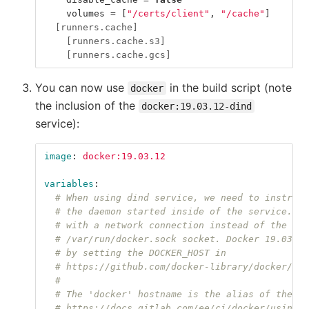
volumes
=
[
"/certs/client"
,
"/cache"
]
[runners.cache]
[runners.cache.s3]
[runners.cache.gcs]
You can now use
in the build script (note
docker
the inclusion of the
docker:19.03.12-dind
service):
image
:
docker:19.03.12
variables
:
# When using dind service, we need to instruct
# the daemon started inside of the service. Th
# with a network connection instead of the def
# /var/run/docker.sock socket. Docker 19.03 do
# by setting the DOCKER_HOST in
# https://github.com/docker-library/docker/blo
#
# The 'docker' hostname is the alias of the se
# https://docs.gitlab.com/ee/ci/docker/using_d