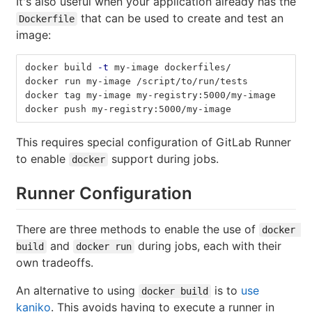
It's also useful when your application already has the
that can be used to create and test an
Dockerfile
image:
docker build 
-t
 my-image dockerfiles/
docker run my-image /script/to/run/tests
docker tag my-image my-registry:5000/my-image
docker push my-registry:5000/my-image
This requires special configuration of GitLab Runner
to enable
support during jobs.
docker
Runner Configuration
There are three methods to enable the use of
docker 
and
during jobs, each with their
build
docker run
own tradeoffs.
An alternative to using
is to
use
docker build
kaniko
. This avoids having to execute a runner in