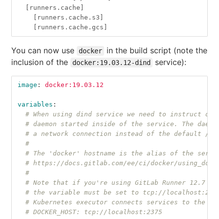
[runners.cache]
[runners.cache.s3]
[runners.cache.gcs]
You can now use
in the build script (note the
docker
inclusion of the
service):
docker:19.03.12-dind
image
:
docker:19.03.12
variables
:
# When using dind service we need to instruct doc
# daemon started inside of the service. The daemo
# a network connection instead of the default /va
#
# The 'docker' hostname is the alias of the servi
# https://docs.gitlab.com/ee/ci/docker/using_dock
#
# Note that if you're using GitLab Runner 12.7 or
# the variable must be set to tcp://localhost:237
# Kubernetes executor connects services to the jo
# DOCKER_HOST: tcp://localhost:2375