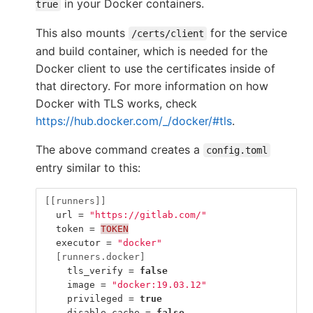
in your Docker containers.
true
This also mounts
for the service
/certs/client
and build container, which is needed for the
Docker client to use the certificates inside of
that directory. For more information on how
Docker with TLS works, check
https://hub.docker.com/_/docker/#tls
.
The above command creates a
config.toml
entry similar to this:
[[runners]]
url
=
"https://gitlab.com/"
token
=
TOKEN
executor
=
"docker"
[runners.docker]
tls_verify
=
false
image
=
"docker:19.03.12"
privileged
=
true
disable_cache
=
false