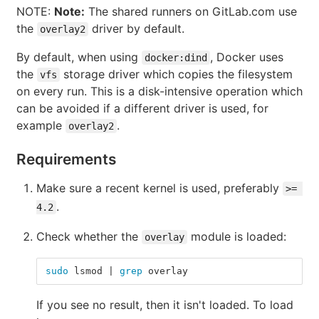
NOTE:
Note:
The shared runners on GitLab.com use
the
driver by default.
overlay2
By default, when using
, Docker uses
docker:dind
the
storage driver which copies the filesystem
vfs
on every run. This is a disk-intensive operation which
can be avoided if a different driver is used, for
example
.
overlay2
Requirements
Make sure a recent kernel is used, preferably
>= 
.
4.2
Check whether the
module is loaded:
overlay
sudo 
lsmod | 
grep 
overlay
If you see no result, then it isn't loaded. To load