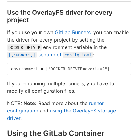
Use the OverlayFS driver for every
project
If you use your own
GitLab Runners
, you can enable
the driver for every project by setting the
environment variable in the
DOCKER_DRIVER
section of
:
[[runners]]
config.toml
environment
=
["DOCKER_DRIVER=overlay2"]
If you're running multiple runners, you have to
modify all configuration files.
NOTE:
Note:
Read more about the
runner
configuration
and
using the OverlayFS storage
driver
.
Using the GitLab Container