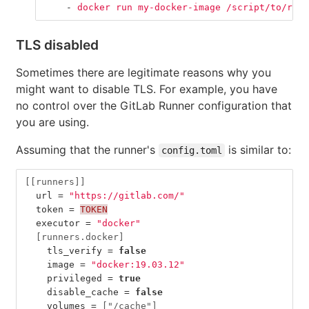
-
docker run my-docker-image /script/to/run/
TLS disabled
Sometimes there are legitimate reasons why you
might want to disable TLS. For example, you have
no control over the GitLab Runner configuration that
you are using.
Assuming that the runner's
is similar to:
config.toml
[[runners]]
url
=
"https://gitlab.com/"
token
=
TOKEN
executor
=
"docker"
[runners.docker]
tls_verify
=
false
image
=
"docker:19.03.12"
privileged
=
true
disable_cache
=
false
volumes
=
["/cache"]