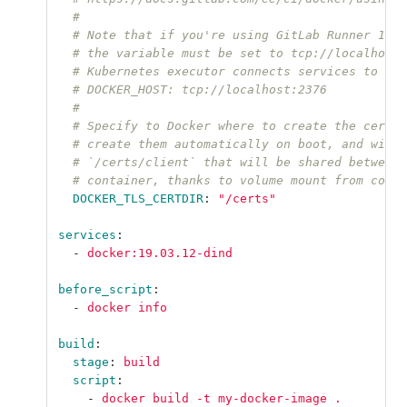
#
# Note that if you're using GitLab Runner 12.7
# the variable must be set to tcp://localhost:
# Kubernetes executor connects services to the
# DOCKER_HOST: tcp://localhost:2376
#
# Specify to Docker where to create the certif
# create them automatically on boot, and will 
# `/certs/client` that will be shared between 
# container, thanks to volume mount from confi
DOCKER_TLS_CERTDIR
:
"
/certs"
services
:
-
docker:19.03.12-dind
before_script
:
-
docker info
build
:
stage
:
build
script
:
-
docker build -t my-docker-image .