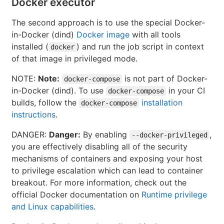
Docker executor
The second approach is to use the special Docker-
in-Docker (dind)
Docker image
with all tools
installed (
) and run the job script in context
docker
of that image in privileged mode.
NOTE:
Note:
is not part of Docker-
docker-compose
in-Docker (dind). To use
in your CI
docker-compose
builds, follow the
installation
docker-compose
instructions
.
DANGER:
Danger:
By enabling
,
--docker-privileged
you are effectively disabling all of the security
mechanisms of containers and exposing your host
to privilege escalation which can lead to container
breakout. For more information, check out the
official Docker documentation on
Runtime privilege
and Linux capabilities
.