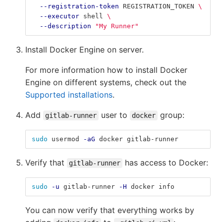
--registration-token
 REGISTRATION_TOKEN 
\
--executor
 shell 
\
--description
"My Runner"
Install Docker Engine on server.
For more information how to install Docker
Engine on different systems, check out the
Supported installations
.
Add
user to
group:
gitlab-runner
docker
sudo 
usermod 
-aG
 docker gitlab-runner
Verify that
has access to Docker:
gitlab-runner
sudo
-u
 gitlab-runner 
-H
 docker info
You can now verify that everything works by