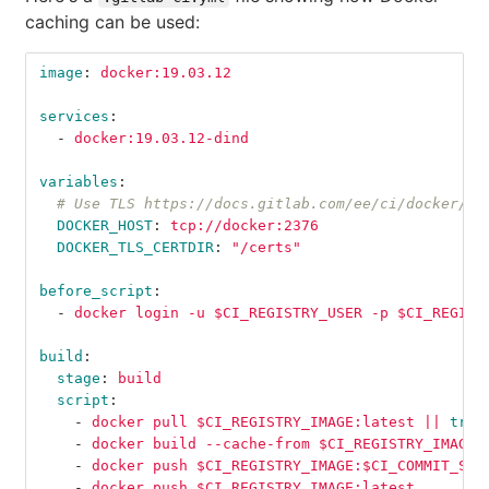
caching can be used:
image
:
docker:19.03.12
services
:
-
docker:19.03.12-dind
variables
:
# Use TLS https://docs.gitlab.com/ee/ci/docker/us
DOCKER_HOST
:
tcp://docker:2376
DOCKER_TLS_CERTDIR
:
"
/certs"
before_script
:
-
docker login -u $CI_REGISTRY_USER -p $CI_REGIST
build
:
stage
:
build
script
:
-
docker pull $CI_REGISTRY_IMAGE:latest || 
true
-
docker build --cache-from $CI_REGISTRY_IMAGE:
-
docker push $CI_REGISTRY_IMAGE:$CI_COMMIT_SHA
-
docker push $CI_REGISTRY_IMAGE:latest