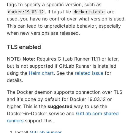
tags to specify a specific version, such as
. If tags like
are
docker:19.03.12
docker:stable
used, you have no control over what version is used.
This can lead to unpredictable behavior, especially
when new versions are released.
TLS enabled
NOTE:
Note:
Requires GitLab Runner 11.11 or later,
but is not supported if GitLab Runner is installed
using the
Helm chart
. See the
related issue
for
details.
The Docker daemon supports connection over TLS
and it's done by default for Docker 19.03.12 or
higher. This is the
suggested
way to use the
Docker-in-Docker service and
GitLab.com shared
runners
support this.
Install
GitLab Runner
.