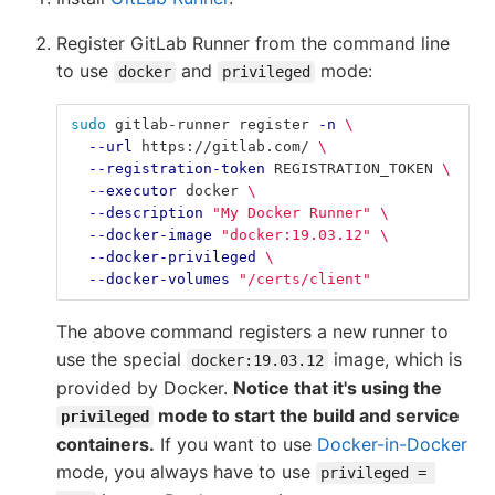
Register GitLab Runner from the command line
to use
and
mode:
docker
privileged
sudo 
gitlab-runner register 
-n
\
--url
 https://gitlab.com/ 
\
--registration-token
 REGISTRATION_TOKEN 
\
--executor
 docker 
\
--description
"My Docker Runner"
\
--docker-image
"docker:19.03.12"
\
--docker-privileged
\
--docker-volumes
"/certs/client"
The above command registers a new runner to
use the special
image, which is
docker:19.03.12
provided by Docker.
Notice that it's using the
mode to start the build and service
privileged
containers.
If you want to use
Docker-in-Docker
mode, you always have to use
privileged = 