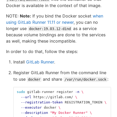
Docker is available in the context of that image.
NOTE:
Note:
If you bind the Docker socket
when
using GitLab Runner 11.11 or newer
, you can no
longer use
as a service
docker:19.03.12-dind
because volume bindings are done to the services
as well, making these incompatible.
In order to do that, follow the steps:
Install
GitLab Runner
.
Register GitLab Runner from the command line
to use
and share
:
docker
/var/run/docker.sock
sudo 
gitlab-runner register 
-n
\
--url
 https://gitlab.com/ 
\
--registration-token
 REGISTRATION_TOKEN 
\
--executor
 docker 
\
--description
"My Docker Runner"
\