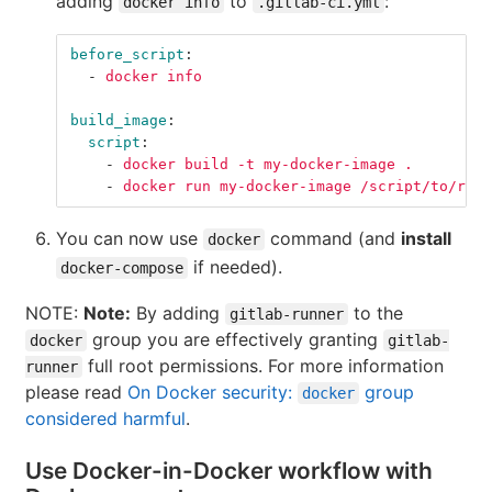
adding
to
:
docker info
.gitlab-ci.yml
before_script
:
-
docker info
build_image
:
script
:
-
docker build -t my-docker-image .
-
docker run my-docker-image /script/to/run/
You can now use
command (and
install
docker
if needed).
docker-compose
NOTE:
Note:
By adding
to the
gitlab-runner
group you are effectively granting
docker
gitlab-
full root permissions. For more information
runner
please read
On Docker security:
group
docker
considered harmful
.
Use Docker-in-Docker workflow with