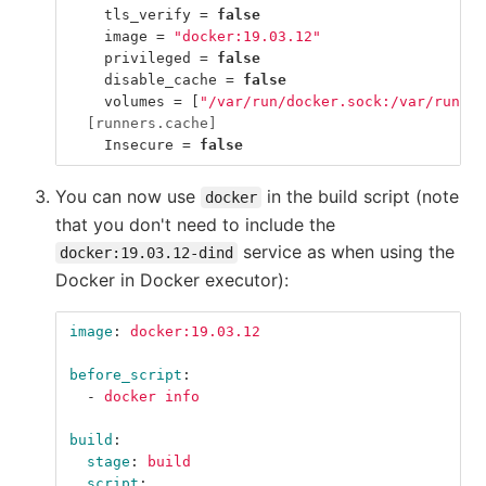
tls_verify
=
false
image
=
"docker:19.03.12"
privileged
=
false
disable_cache
=
false
volumes
=
[
"/var/run/docker.sock:/var/run/do
[runners.cache]
Insecure
=
false
You can now use
in the build script (note
docker
that you don't need to include the
service as when using the
docker:19.03.12-dind
Docker in Docker executor):
image
:
docker:19.03.12
before_script
:
-
docker info
build
:
stage
:
build
script
: