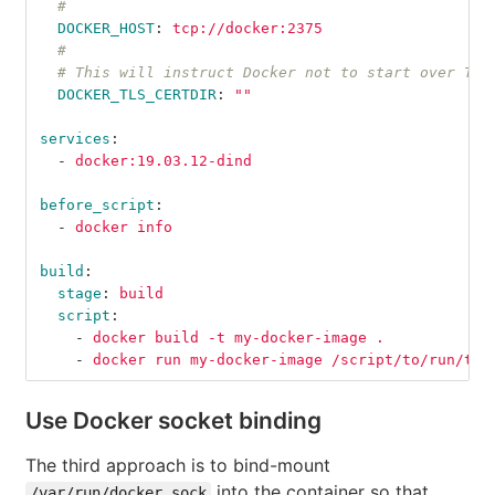
#
DOCKER_HOST
:
tcp://docker:2375
#
# This will instruct Docker not to start over TLS
DOCKER_TLS_CERTDIR
:
"
"
services
:
-
docker:19.03.12-dind
before_script
:
-
docker info
build
:
stage
:
build
script
:
-
docker build -t my-docker-image .
-
docker run my-docker-image /script/to/run/tes
Use Docker socket binding
The third approach is to bind-mount
into the container so that
/var/run/docker.sock