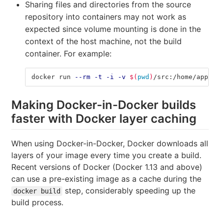
Sharing files and directories from the source
repository into containers may not work as
expected since volume mounting is done in the
context of the host machine, not the build
container. For example:
docker run 
--rm
-t
-i
-v
$(
pwd
)
/src:/home/app/sr
Making Docker-in-Docker builds
faster with Docker layer caching
When using Docker-in-Docker, Docker downloads all
layers of your image every time you create a build.
Recent versions of Docker (Docker 1.13 and above)
can use a pre-existing image as a cache during the
step, considerably speeding up the
docker build
build process.