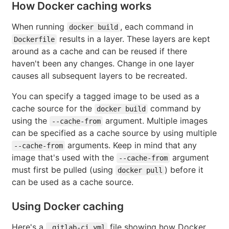
How Docker caching works
When running
, each command in
docker build
results in a layer. These layers are kept
Dockerfile
around as a cache and can be reused if there
haven't been any changes. Change in one layer
causes all subsequent layers to be recreated.
You can specify a tagged image to be used as a
cache source for the
command by
docker build
using the
argument. Multiple images
--cache-from
can be specified as a cache source by using multiple
arguments. Keep in mind that any
--cache-from
image that's used with the
argument
--cache-from
must first be pulled (using
) before it
docker pull
can be used as a cache source.
Using Docker caching
Here's a
file showing how Docker
.gitlab-ci.yml