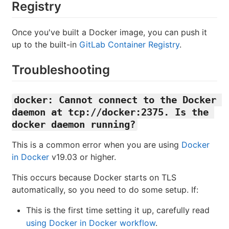
Registry
Once you've built a Docker image, you can push it
up to the built-in
GitLab Container Registry
.
Troubleshooting
docker: Cannot connect to the Docker 
daemon at tcp://docker:2375. Is the 
docker daemon running?
This is a common error when you are using
Docker
in Docker
v19.03 or higher.
This occurs because Docker starts on TLS
automatically, so you need to do some setup. If:
This is the first time setting it up, carefully read
using Docker in Docker workflow
.