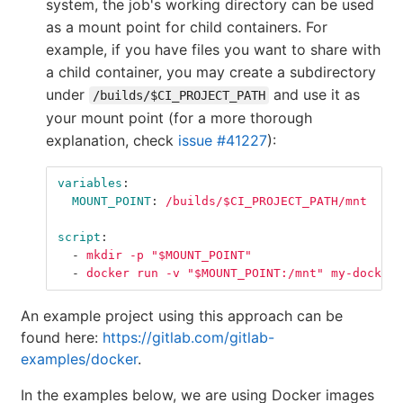
system, the job's working directory can be used
as a mount point for child containers. For
example, if you have files you want to share with
a child container, you may create a subdirectory
under
and use it as
/builds/$CI_PROJECT_PATH
your mount point (for a more thorough
explanation, check
issue #41227
):
variables
:
MOUNT_POINT
:
/builds/$CI_PROJECT_PATH/mnt
script
:
-
mkdir -p "$MOUNT_POINT"
-
docker run -v "$MOUNT_POINT:/mnt" my-docker-
An example project using this approach can be
found here:
https://gitlab.com/gitlab-
examples/docker
.
In the examples below, we are using Docker images