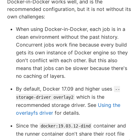
Docker-in-Docker works well, and is the
recommended configuration, but it is not without its
own challenges:
When using Docker-in-Docker, each job is in a
clean environment without the past history.
Concurrent jobs work fine because every build
gets its own instance of Docker engine so they
don't conflict with each other. But this also
means that jobs can be slower because there's
no caching of layers.
By default, Docker 17.09 and higher uses
--
which is the
storage-driver overlay2
recommended storage driver. See
Using the
overlayfs driver
for details.
Since the
container and
docker:19.03.12-dind
the runner container don't share their root file