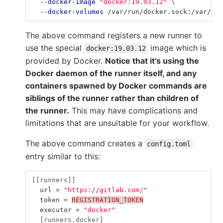
--docker-image
"docker:19.03.12"
\
--docker-volumes
 /var/run/docker.sock:/var/run
The above command registers a new runner to
use the special
image which is
docker:19.03.12
provided by Docker.
Notice that it's using the
Docker daemon of the runner itself, and any
containers spawned by Docker commands are
siblings of the runner rather than children of
the runner.
This may have complications and
limitations that are unsuitable for your workflow.
The above command creates a
config.toml
entry similar to this:
[[runners]]
url
=
"https://gitlab.com/"
token
=
REGISTRATION_TOKEN
executor
=
"docker"
[runners.docker]