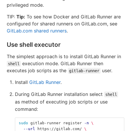
privileged mode.
TIP:
Tip:
To see how Docker and GitLab Runner are
configured for shared runners on GitLab.com, see
GitLab.com shared runners
.
Use shell executor
The simplest approach is to install GitLab Runner in
execution mode. GitLab Runner then
shell
executes job scripts as the
user.
gitlab-runner
Install
GitLab Runner
.
During GitLab Runner installation select
shell
as method of executing job scripts or use
command:
sudo 
gitlab-runner register 
-n
\
--url
 https://gitlab.com/ 
\