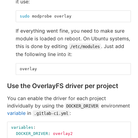
it use:
sudo 
modprobe overlay
If everything went fine, you need to make sure
module is loaded on reboot. On Ubuntu systems,
this is done by editing
. Just add
/etc/modules
the following line into it:
overlay
Use the OverlayFS driver per project
You can enable the driver for each project
individually by using the
environment
DOCKER_DRIVER
variable
in
:
.gitlab-ci.yml
variables
:
DOCKER_DRIVER
:
overlay2