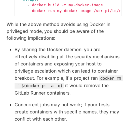
-
docker build -t my-docker-image .
-
docker run my-docker-image /script/to/run/
While the above method avoids using Docker in
privileged mode, you should be aware of the
following implications:
By sharing the Docker daemon, you are
effectively disabling all the security mechanisms
of containers and exposing your host to
privilege escalation which can lead to container
breakout. For example, if a project ran
docker rm 
it would remove the
-f $(docker ps -a -q)
GitLab Runner containers.
Concurrent jobs may not work; if your tests
create containers with specific names, they may
conflict with each other.