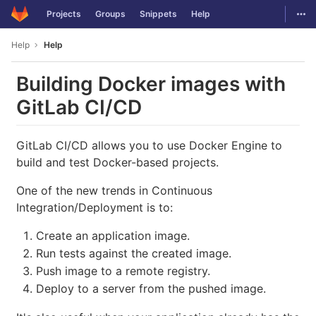
GitLab
Togg
Projects
Groups
Snippets
Help
Skip to content
Help
Help
Building Docker images with
GitLab CI/CD
GitLab CI/CD allows you to use Docker Engine to
build and test Docker-based projects.
One of the new trends in Continuous
Integration/Deployment is to:
Create an application image.
Run tests against the created image.
Push image to a remote registry.
Deploy to a server from the pushed image.