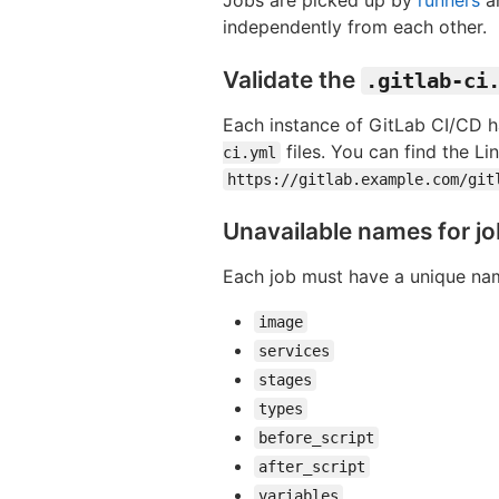
independently from each other.
Validate the
.gitlab-ci
Each instance of GitLab CI/CD h
files. You can find the L
ci.yml
https://gitlab.example.com/git
Unavailable names for j
Each job must have a unique nam
image
services
stages
types
before_script
after_script
variables