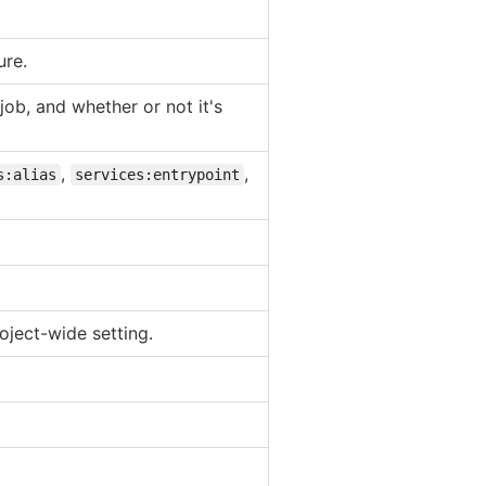
ure.
job, and whether or not it's
,
,
s:alias
services:entrypoint
oject-wide setting.