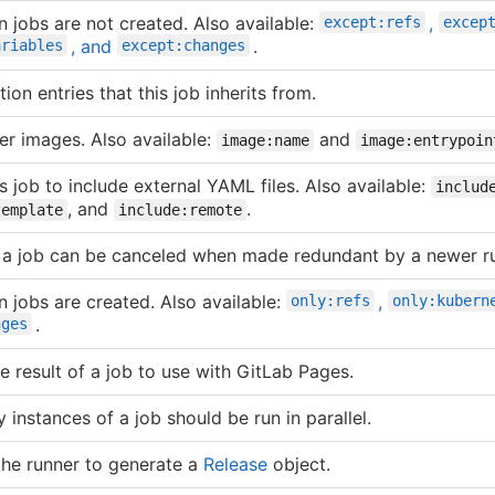
n jobs are not created. Also available:
,
except:refs
excep
, and
.
ariables
except:changes
ion entries that this job inherits from.
r images. Also available:
and
image:name
image:entrypoin
s job to include external YAML files. Also available:
includ
, and
.
template
include:remote
f a job can be canceled when made redundant by a newer r
n jobs are created. Also available:
,
only:refs
only:kubern
.
nges
e result of a job to use with GitLab Pages.
instances of a job should be run in parallel.
 the runner to generate a
Release
object.