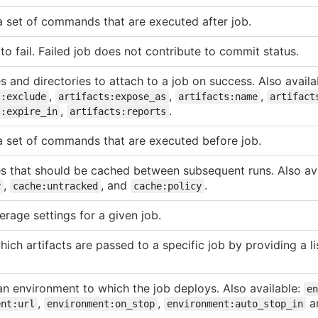
a set of commands that are executed after job.
to fail. Failed job does not contribute to commit status.
les and directories to attach to a job on success. Also avail
,
,
,
s:exclude
artifacts:expose_as
artifacts:name
artifact
,
.
s:expire_in
artifacts:reports
a set of commands that are executed before job.
iles that should be cached between subsequent runs. Also av
,
, and
.
y
cache:untracked
cache:policy
rage settings for a given job.
hich artifacts are passed to a specific job by providing a lis
n environment to which the job deploys. Also available:
en
,
,
a
ent:url
environment:on_stop
environment:auto_stop_in