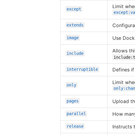
Limit whe
except
except:v
Configurat
extends
Use Docke
image
Allows thi
include
include:
Defines i
interruptible
Limit whe
only
only:cha
Upload th
pages
How many 
parallel
Instructs
release