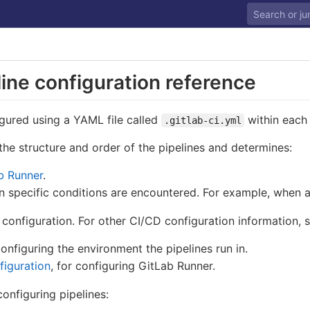
ine configuration reference
gured using a YAML file called
within each 
.gitlab-ci.yml
 the structure and order of the pipelines and determines:
b Runner
.
specific conditions are encountered. For example, when a 
 configuration. For other CI/CD configuration information, s
configuring the environment the pipelines run in.
iguration
, for configuring GitLab Runner.
nfiguring pipelines: