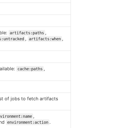
able:
,
artifacts:paths
,
,
s:untracked
artifacts:when
ailable:
,
cache:paths
t of jobs to fetch artifacts
,
vironment:name
nd
.
environment:action