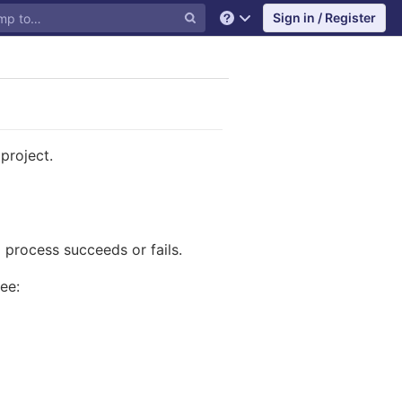
Sign in / Register
Help
project.
process succeeds or fails.
ee: