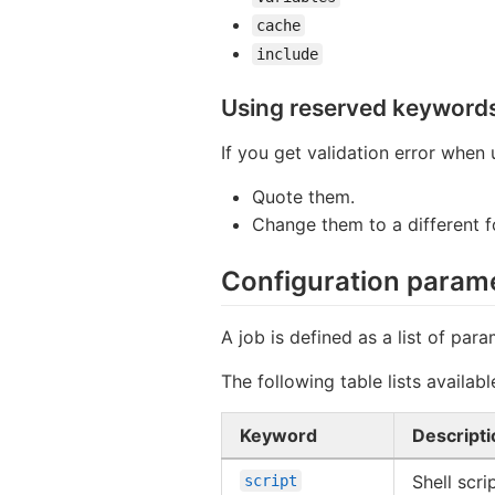
cache
include
Using reserved keyword
If you get validation error when
Quote them.
Change them to a different 
Configuration param
A job is defined as a list of para
The following table lists availab
Keyword
Descripti
Shell scri
script