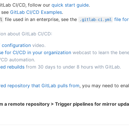
GitLab CI/CD, follow our
quick start guide
.
, see
GitLab CI/CD Examples
.
file used in an enterprise, see the
file fo
l
.gitlab-ci.yml
ion about GitLab CI/CD:
 configuration
video.
e for CI/CD in your organization
webcast to learn the bene
I/CD automation.
ed rebuilds
from 30 days to under 8 hours with GitLab.
red repository that GitLab pulls from
, you may need to enab
om a remote repository > Trigger pipelines for mirror upd