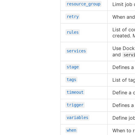
Limit job
resource_group
When and 
retry
List of co
rules
created. 
Use Docke
services
and
serv
Defines a
stage
List of ta
tags
Define a 
timeout
Defines a
trigger
Define job
variables
When to r
when