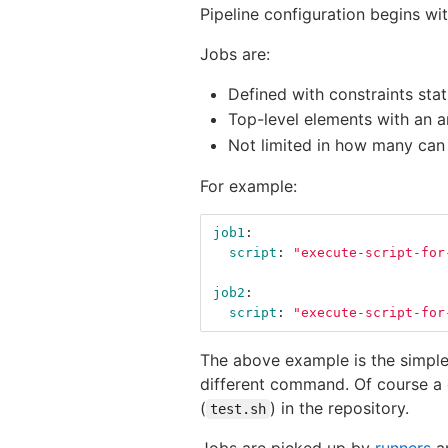
Pipeline configuration begins w
Jobs are:
Defined with constraints sta
Top-level elements with an a
Not limited in how many can
For example:
job1
:
script
:
"
execute-script-for
job2
:
script
:
"
execute-script-for
The above example is the simple
different command. Of course a
(
) in the repository.
test.sh
Jobs are picked up by
runners
an