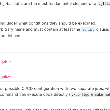
ith jobs. Jobs are the most fundamental element of a
.gitl
ting under what conditions they should be executed.
rbitrary name and must contain at least the
clause.
script
 be defined.
-job1"
-job2"
st possible CI/CD configuration with two separate jobs, wh
 command can execute code directly (
./configure;make;ma
d executed within the environment of the runner. What is im