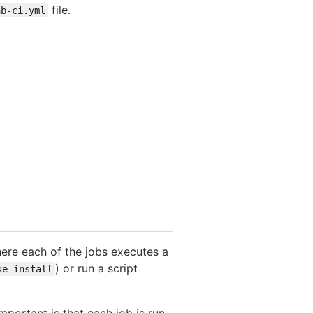
file.
ab-ci.yml
ere each of the jobs executes a
) or run a script
ke install
portant is that each job is run