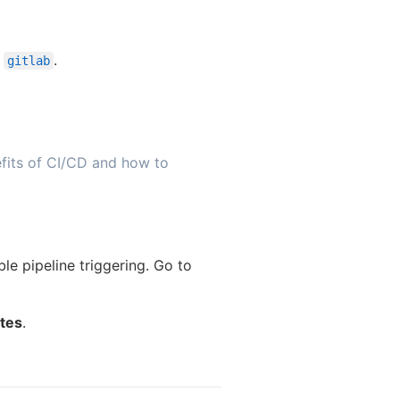
r
.
gitlab
fits of CI/CD and how to
le pipeline triggering. Go to
ates
.