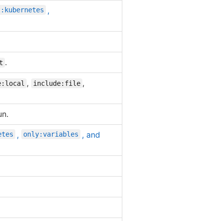
,
t:kubernetes
.
t
,
,
e:local
include:file
un.
,
, and
etes
only:variables