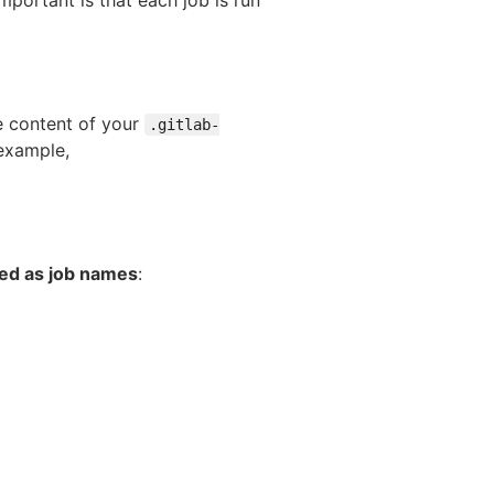
e content of your
.gitlab-
example,
sed as job names
: