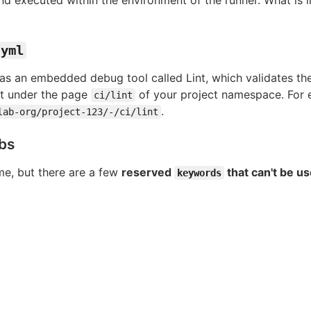
.yml
as an embedded debug tool called Lint, which validates th
int under the page
of your project namespace. For 
ci/lint
.
lab-org/project-123/-/ci/lint
obs
e, but there are a few
reserved
that can't be u
keywords