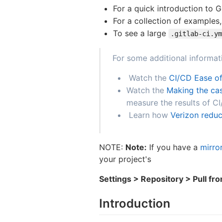
For a quick introduction to 
For a collection of examples
To see a large
.gitlab-ci.ym
For some additional informat
Watch the
CI/CD Ease of
Watch the
Making the cas
measure the results of C
Learn how
Verizon reduc
NOTE:
Note:
If you have a
mirro
your project's
Settings > Repository > Pull fr
Introduction