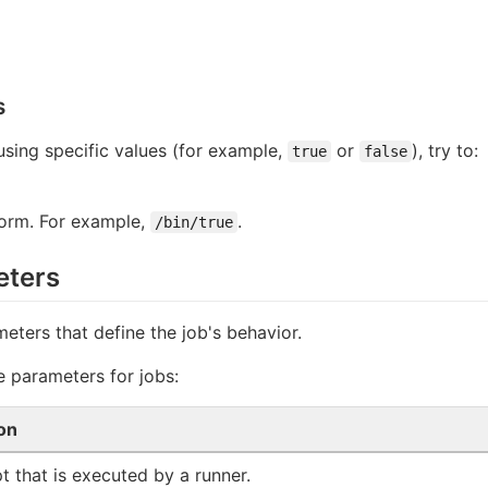
s
 using specific values (for example,
or
), try to:
true
false
form. For example,
.
/bin/true
eters
meters that define the job's behavior.
le parameters for jobs:
on
pt that is executed by a runner.