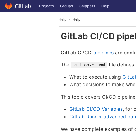
GitLab
Projects
Groups
Snippets
Help
Skip to content
Help
Help
GitLab CI/CD pipel
GitLab CI/CD
pipelines
are confi
The
file defines
.gitlab-ci.yml
What to execute using
GitLa
What decisions to make when 
This topic covers CI/CD pipeline
GitLab CI/CD Variables
, for 
GitLab Runner advanced conf
We have complete examples of co