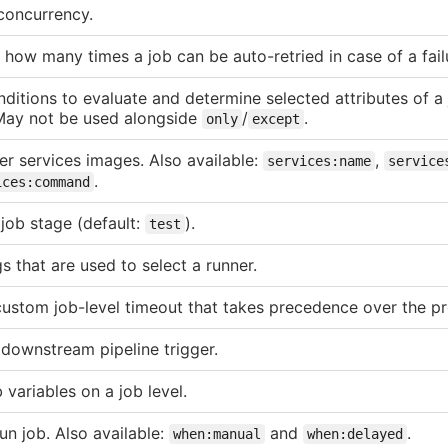
 concurrency.
how many times a job can be auto-retried in case of a fail
nditions to evaluate and determine selected attributes of a 
May not be used alongside
/
.
only
except
r services images. Also available:
,
services:name
service
.
ices:command
 job stage (default:
).
test
gs that are used to select a runner.
custom job-level timeout that takes precedence over the pr
 downstream pipeline trigger.
 variables on a job level.
un job. Also available:
and
.
when:manual
when:delayed