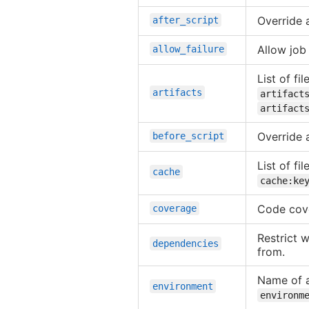
Override 
after_script
Allow job 
allow_failure
List of fi
artifacts
artifact
artifact
Override 
before_script
List of f
cache
cache:ke
Code cove
coverage
Restrict w
dependencies
from.
Name of a
environment
environm