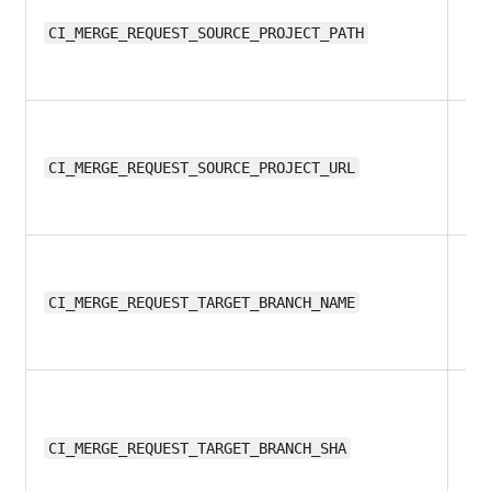
11.
CI_MERGE_REQUEST_SOURCE_PROJECT_PATH
11.
CI_MERGE_REQUEST_SOURCE_PROJECT_URL
11.
CI_MERGE_REQUEST_TARGET_BRANCH_NAME
11.
CI_MERGE_REQUEST_TARGET_BRANCH_SHA