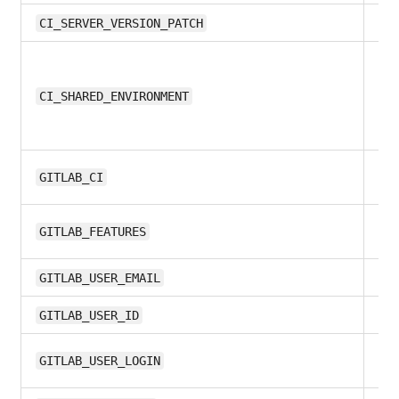
11.
CI_SERVER_VERSION_PATCH
all
CI_SHARED_ENVIRONMENT
all
GITLAB_CI
10
GITLAB_FEATURES
8.1
GITLAB_USER_EMAIL
8.1
GITLAB_USER_ID
10
GITLAB_USER_LOGIN