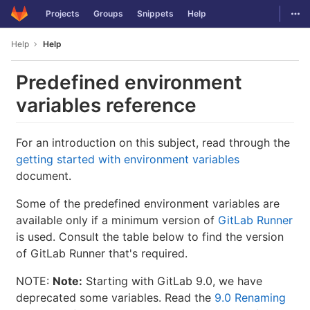
GitLab
Togg
Projects
Groups
Snippets
Help
Skip to content
Help
Help
Predefined environment
variables reference
For an introduction on this subject, read through the
getting started with environment variables
document.
Some of the predefined environment variables are
available only if a minimum version of
GitLab Runner
is used. Consult the table below to find the version
of GitLab Runner that's required.
NOTE:
Note:
Starting with GitLab 9.0, we have
deprecated some variables. Read the
9.0 Renaming