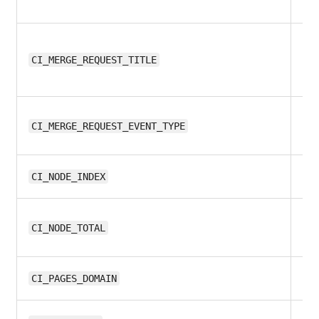
11.
CI_MERGE_REQUEST_TITLE
12
CI_MERGE_REQUEST_EVENT_TYPE
11.
CI_NODE_INDEX
11.
CI_NODE_TOTAL
11.
CI_PAGES_DOMAIN