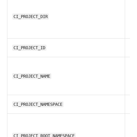
all
CI_PROJECT_DIR
all
CI_PROJECT_ID
8.1
CI_PROJECT_NAME
8.1
CI_PROJECT_NAMESPACE
13
CI_PROJECT_ROOT_NAMESPACE