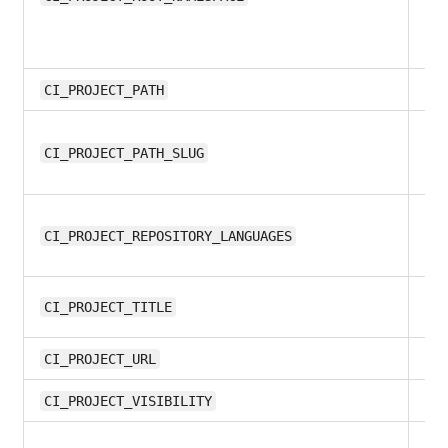
8.1
CI_PROJECT_PATH
9.
CI_PROJECT_PATH_SLUG
12
CI_PROJECT_REPOSITORY_LANGUAGES
12
CI_PROJECT_TITLE
8.1
CI_PROJECT_URL
10
CI_PROJECT_VISIBILITY