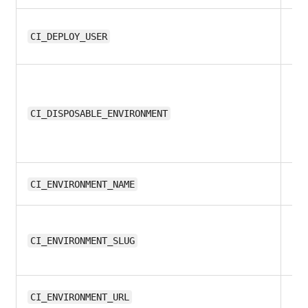
10
CI_DEPLOY_USER
all
CI_DISPOSABLE_ENVIRONMENT
8.1
CI_ENVIRONMENT_NAME
8.1
CI_ENVIRONMENT_SLUG
9.
CI_ENVIRONMENT_URL