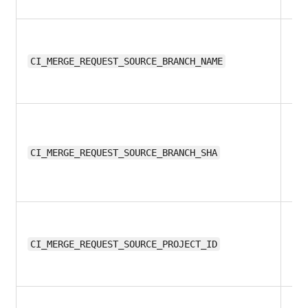
11.
CI_MERGE_REQUEST_SOURCE_BRANCH_NAME
11.
CI_MERGE_REQUEST_SOURCE_BRANCH_SHA
11.
CI_MERGE_REQUEST_SOURCE_PROJECT_ID