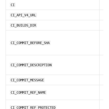
all
CI
11.
CI_API_V4_URL
all
CI_BUILDS_DIR
11.
CI_COMMIT_BEFORE_SHA
10
CI_COMMIT_DESCRIPTION
10
CI_COMMIT_MESSAGE
9.
CI_COMMIT_REF_NAME
11.
CI_COMMIT_REF_PROTECTED