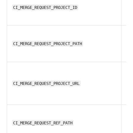
11.
CI_MERGE_REQUEST_PROJECT_ID
11.
CI_MERGE_REQUEST_PROJECT_PATH
11.
CI_MERGE_REQUEST_PROJECT_URL
11.
CI_MERGE_REQUEST_REF_PATH