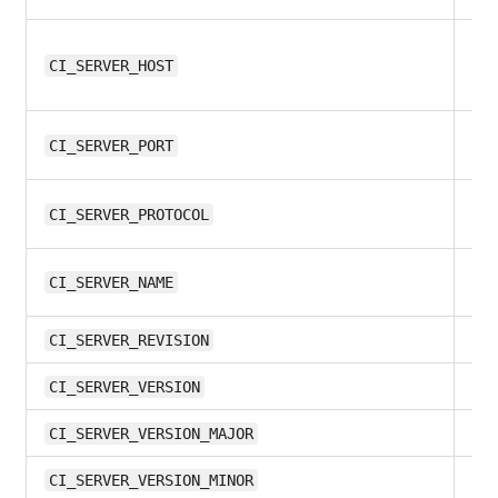
12.
CI_SERVER_HOST
12
CI_SERVER_PORT
12
CI_SERVER_PROTOCOL
all
CI_SERVER_NAME
all
CI_SERVER_REVISION
all
CI_SERVER_VERSION
11.
CI_SERVER_VERSION_MAJOR
11.
CI_SERVER_VERSION_MINOR