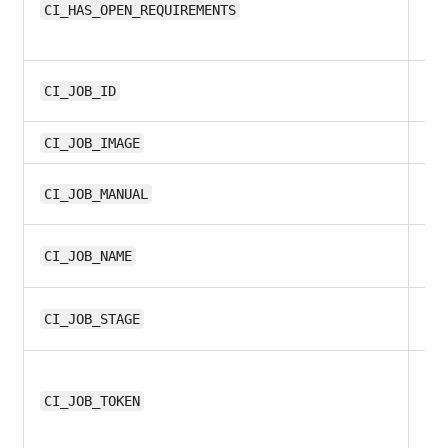
13.
CI_HAS_OPEN_REQUIREMENTS
9.
CI_JOB_ID
12
CI_JOB_IMAGE
8.1
CI_JOB_MANUAL
9.
CI_JOB_NAME
9.
CI_JOB_STAGE
9.
CI_JOB_TOKEN