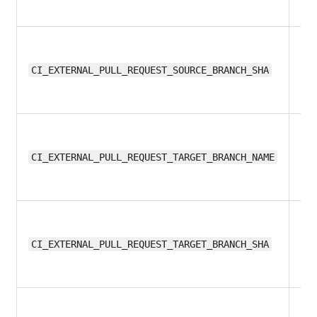
12
CI_EXTERNAL_PULL_REQUEST_SOURCE_BRANCH_SHA
12
CI_EXTERNAL_PULL_REQUEST_TARGET_BRANCH_NAME
12
CI_EXTERNAL_PULL_REQUEST_TARGET_BRANCH_SHA