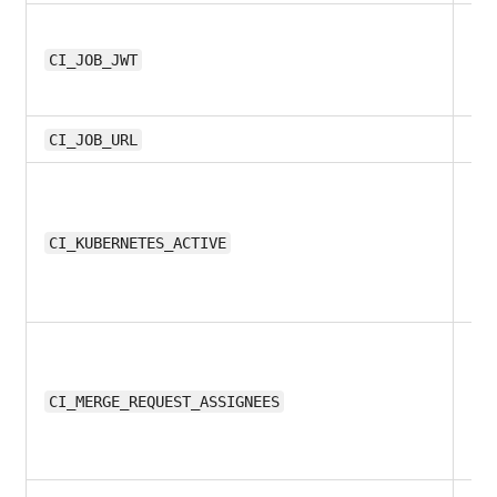
12.
CI_JOB_JWT
11.1
CI_JOB_URL
13
CI_KUBERNETES_ACTIVE
11.
CI_MERGE_REQUEST_ASSIGNEES