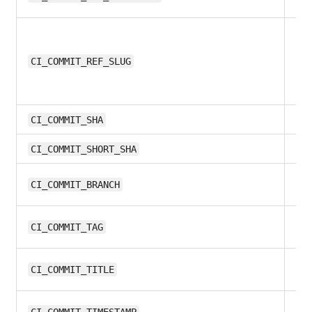
9.
CI_COMMIT_REF_SLUG
9.
CI_COMMIT_SHA
11.
CI_COMMIT_SHORT_SHA
12
CI_COMMIT_BRANCH
9.
CI_COMMIT_TAG
10
CI_COMMIT_TITLE