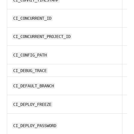
13
CI_COMMIT_TIMESTAMP
all
CI_CONCURRENT_ID
all
CI_CONCURRENT_PROJECT_ID
9.
CI_CONFIG_PATH
all
CI_DEBUG_TRACE
12
CI_DEFAULT_BRANCH
13
CI_DEPLOY_FREEZE
10
CI_DEPLOY_PASSWORD