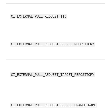
12
CI_EXTERNAL_PULL_REQUEST_IID
13
CI_EXTERNAL_PULL_REQUEST_SOURCE_REPOSITORY
13
CI_EXTERNAL_PULL_REQUEST_TARGET_REPOSITORY
12
CI_EXTERNAL_PULL_REQUEST_SOURCE_BRANCH_NAME