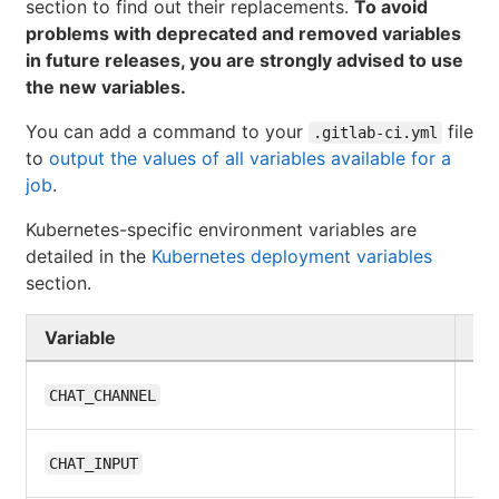
section to find out their replacements.
To avoid
problems with deprecated and removed variables
in future releases, you are strongly advised to use
the new variables.
You can add a command to your
file
.gitlab-ci.yml
to
output the values of all variables available for a
job
.
Kubernetes-specific environment variables are
detailed in the
Kubernetes deployment variables
section.
Variable
Gi
10
CHAT_CHANNEL
10
CHAT_INPUT