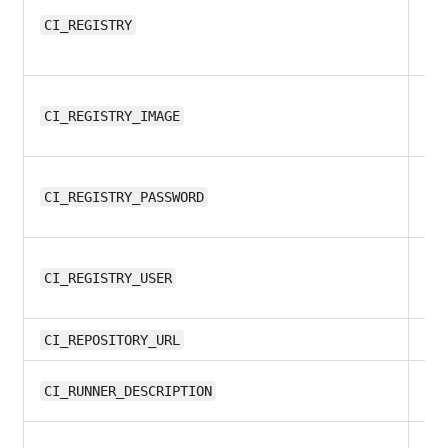
8.1
CI_REGISTRY
8.1
CI_REGISTRY_IMAGE
9.
CI_REGISTRY_PASSWORD
9.
CI_REGISTRY_USER
9.
CI_REPOSITORY_URL
8.1
CI_RUNNER_DESCRIPTION