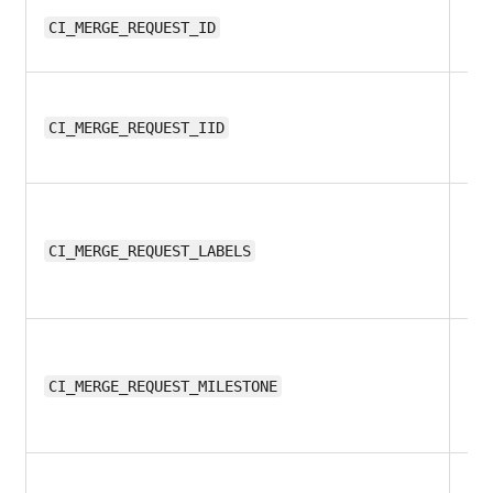
11.
CI_MERGE_REQUEST_ID
11.
CI_MERGE_REQUEST_IID
11.
CI_MERGE_REQUEST_LABELS
11.
CI_MERGE_REQUEST_MILESTONE