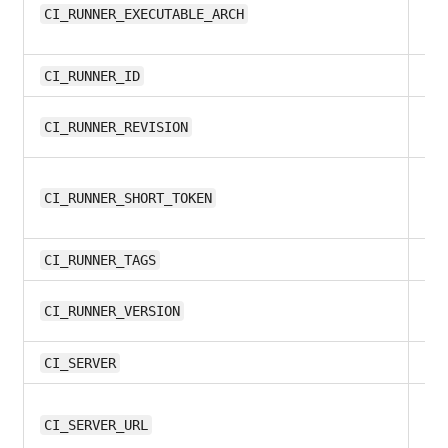
all
CI_RUNNER_EXECUTABLE_ARCH
8.1
CI_RUNNER_ID
all
CI_RUNNER_REVISION
all
CI_RUNNER_SHORT_TOKEN
8.1
CI_RUNNER_TAGS
all
CI_RUNNER_VERSION
all
CI_SERVER
12.
CI_SERVER_URL