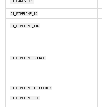
11.
CI_PAGES_URL
8.1
CI_PIPELINE_ID
11.
CI_PIPELINE_IID
10
CI_PIPELINE_SOURCE
all
CI_PIPELINE_TRIGGERED
11.1
CI_PIPELINE_URL