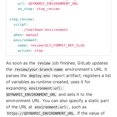
url
:
$DYNAMIC_ENVIRONMENT_URL
on_stop
:
stop_review
stop_review
:
script
:
-
./teardown-environment
when
:
manual
environment
:
name
:
review/$CI_COMMIT_REF_SLUG
action
:
stop
As soon as the
job finishes, GitLab updates
review
the
environment's URL. It
review/your-branch-name
parses the
report artifact, registers a list
deploy.env
of variables as runtime-created, uses it for
expanding
environment:url: 
and sets it to the
$DYNAMIC_ENVIRONMENT_URL
environment URL. You can also specify a static part
of the URL at
, such as
environment:url:
. If the value of
https://$DYNAMIC_ENVIRONMENT_URL