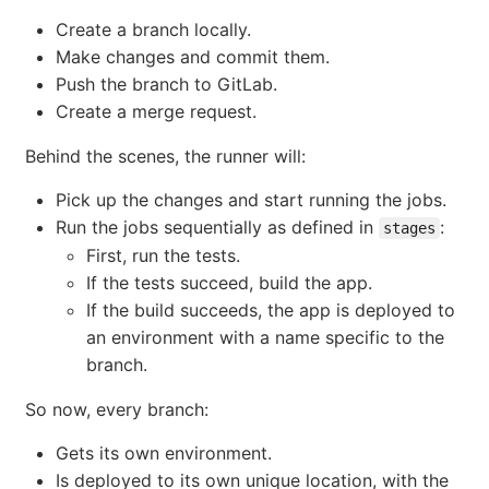
Create a branch locally.
Make changes and commit them.
Push the branch to GitLab.
Create a merge request.
Behind the scenes, the runner will:
Pick up the changes and start running the jobs.
Run the jobs sequentially as defined in
:
stages
First, run the tests.
If the tests succeed, build the app.
If the build succeeds, the app is deployed to
an environment with a name specific to the
branch.
So now, every branch:
Gets its own environment.
Is deployed to its own unique location, with the