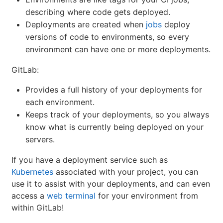
describing where code gets deployed.
Deployments are created when
jobs
deploy
versions of code to environments, so every
environment can have one or more deployments.
GitLab:
Provides a full history of your deployments for
each environment.
Keeps track of your deployments, so you always
know what is currently being deployed on your
servers.
If you have a deployment service such as
Kubernetes
associated with your project, you can
use it to assist with your deployments, and can even
access a
web terminal
for your environment from
within GitLab!