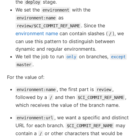
the
stage.
deploy
We set the
with the
environment
as
environment:name
. Since the
review/$CI_COMMIT_REF_NAME
environment name
can contain slashes (
), we
/
can use this pattern to distinguish between
dynamic and regular environments.
We tell the job to run
on branches,
only
except
.
master
For the value of:
, the first part is
,
environment:name
review
followed by a
and then
,
/
$CI_COMMIT_REF_NAME
which receives the value of the branch name.
, we want a specific and distinct
environment:url
URL for each branch.
may
$CI_COMMIT_REF_NAME
contain a
or other characters that would be
/