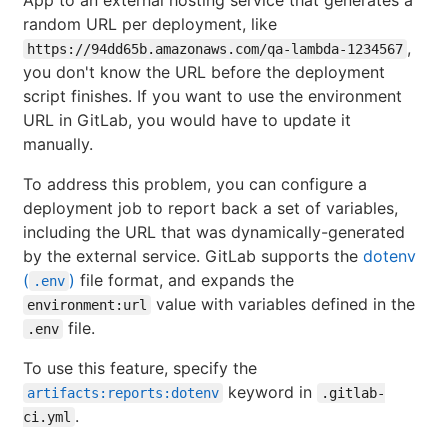
random URL per deployment, like
,
https://94dd65b.amazonaws.com/qa-lambda-1234567
you don't know the URL before the deployment
script finishes. If you want to use the environment
URL in GitLab, you would have to update it
manually.
To address this problem, you can configure a
deployment job to report back a set of variables,
including the URL that was dynamically-generated
by the external service. GitLab supports the
dotenv
(
)
file format, and expands the
.env
value with variables defined in the
environment:url
file.
.env
To use this feature, specify the
keyword in
artifacts:reports:dotenv
.gitlab-
.
ci.yml