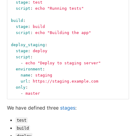
stage
:
test
script
:
echo "Running tests"
build
:
stage
:
build
script
:
echo "Building the app"
deploy_staging
:
stage
:
deploy
script
:
-
echo "Deploy to staging server"
environment
:
name
:
staging
url
:
https://staging.example.com
only
:
-
master
We have defined three
stages
:
test
build
deploy