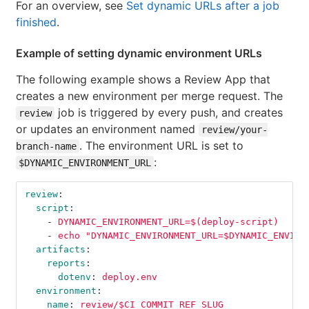
For an overview, see
Set dynamic URLs after a job
finished
.
Example of setting dynamic environment URLs
The following example shows a Review App that
creates a new environment per merge request. The
job is triggered by every push, and creates
review
or updates an environment named
review/your-
. The environment URL is set to
branch-name
:
$DYNAMIC_ENVIRONMENT_URL
review
:
script
:
-
DYNAMIC_ENVIRONMENT_URL=$(deploy-script)
-
echo "DYNAMIC_ENVIRONMENT_URL=$DYNAMIC_ENVIRO
artifacts
:
reports
:
dotenv
:
deploy.env
environment
:
name
:
review/$CI_COMMIT_REF_SLUG