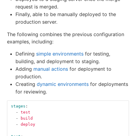
request is merged.
Finally, able to be manually deployed to the
production server.
The following combines the previous configuration
examples, including:
Defining
simple environments
for testing,
building, and deployment to staging.
Adding
manual actions
for deployment to
production.
Creating
dynamic environments
for deployments
for reviewing.
stages
:
-
test
-
build
-
deploy