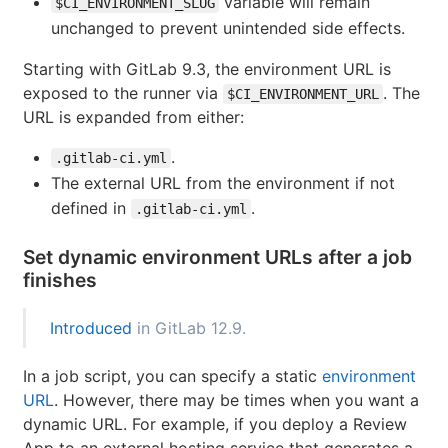
variable will remain
$CI_ENVIRONMENT_SLUG
unchanged to prevent unintended side effects.
Starting with GitLab 9.3, the environment URL is
exposed to the runner via
. The
$CI_ENVIRONMENT_URL
URL is expanded from either:
.
.gitlab-ci.yml
The external URL from the environment if not
defined in
.
.gitlab-ci.yml
Set dynamic environment URLs after a job
finishes
Introduced
in GitLab 12.9.
In a job script, you can specify a static
environment
URL
. However, there may be times when you want a
dynamic URL. For example, if you deploy a Review
App to an external hosting service that generates a