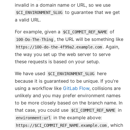
invalid in a domain name or URL, so we use
to guarantee that we get
$CI_ENVIRONMENT_SLUG
a valid URL.
For example, given a
of
$CI_COMMIT_REF_NAME
, the URL will be something like
100-Do-The-Thing
. Again,
https://100-do-the-4f99a2.example.com
the way you set up the web server to serve
these requests is based on your setup.
We have used
here
$CI_ENVIRONMENT_SLUG
because it is guaranteed to be unique. If you're
using a workflow like
GitLab Flow
, collisions are
unlikely and you may prefer environment names
to be more closely based on the branch name. In
that case, you could use
in
$CI_COMMIT_REF_NAME
in the example above:
environment:url
, which
https://$CI_COMMIT_REF_NAME.example.com