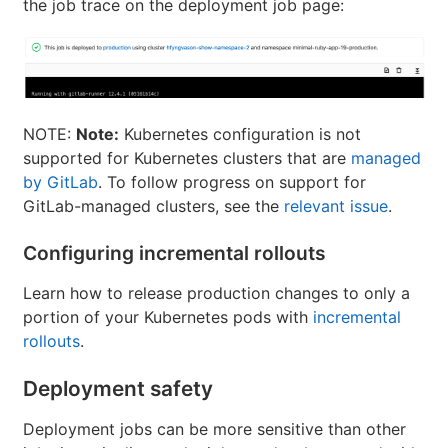
the job trace on the deployment job page:
NOTE:
Note:
Kubernetes configuration is not
supported for Kubernetes clusters that are
managed
by GitLab
. To follow progress on support for
GitLab-managed clusters, see the
relevant issue
.
Configuring incremental rollouts
Learn how to release production changes to only a
portion of your Kubernetes pods with
incremental
rollouts
.
Deployment safety
Deployment jobs can be more sensitive than other