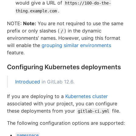
would give a URL of
https://100-do-the-
.
thing.example.com
NOTE:
Note:
You are not required to use the same
prefix or only slashes (
) in the dynamic
/
environments' names. However, using this format
will enable the
grouping similar environments
feature.
Configuring Kubernetes deployments
Introduced
in GitLab 12.6.
If you are deploying to a
Kubernetes cluster
associated with your project, you can configure
these deployments from your
file.
gitlab-ci.yml
The following configuration options are supported:
namespace