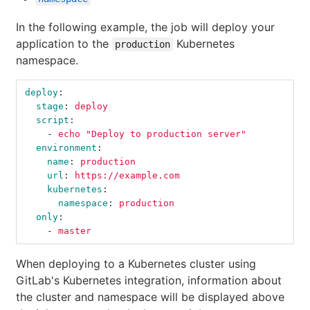
In the following example, the job will deploy your
application to the
Kubernetes
production
namespace.
deploy
:
stage
:
deploy
script
:
-
echo "Deploy to production server"
environment
:
name
:
production
url
:
https://example.com
kubernetes
:
namespace
:
production
only
:
-
master
When deploying to a Kubernetes cluster using
GitLab's Kubernetes integration, information about
the cluster and namespace will be displayed above