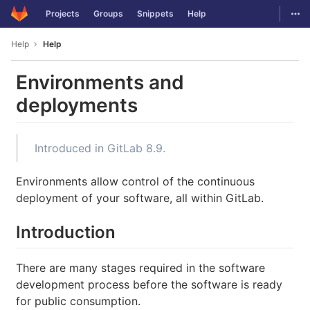
GitLab
Togg
Projects
Groups
Snippets
Help
Skip to content
Help
Help
Environments and
deployments
Introduced in GitLab 8.9.
Environments allow control of the continuous
deployment of your software, all within GitLab.
Introduction
There are many stages required in the software
development process before the software is ready
for public consumption.