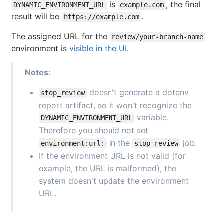
is
, the final
DYNAMIC_ENVIRONMENT_URL
example.com
result will be
.
https://example.com
The assigned URL for the
review/your-branch-name
environment is
visible in the UI
.
Notes:
doesn't generate a dotenv
stop_review
report artifact, so it won't recognize the
variable.
DYNAMIC_ENVIRONMENT_URL
Therefore you should not set
in the
job.
environment:url:
stop_review
If the environment URL is not valid (for
example, the URL is malformed), the
system doesn't update the environment
URL.