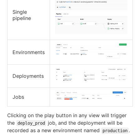
Single
pipeline
Environments
Deployments
Jobs
Clicking on the play button in any view will trigger
the
job, and the deployment will be
deploy_prod
recorded as a new environment named
.
production