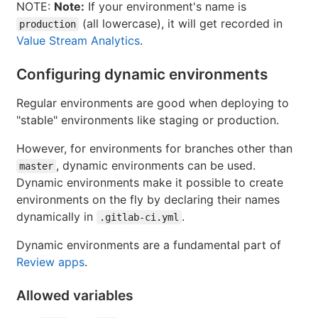
NOTE:
Note:
If your environment's name is
(all lowercase), it will get recorded in
production
Value Stream Analytics
.
Configuring dynamic environments
Regular environments are good when deploying to
"stable" environments like staging or production.
However, for environments for branches other than
, dynamic environments can be used.
master
Dynamic environments make it possible to create
environments on the fly by declaring their names
dynamically in
.
.gitlab-ci.yml
Dynamic environments are a fundamental part of
Review apps
.
Allowed variables