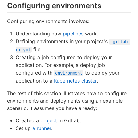
Configuring environments
Configuring environments involves:
Understanding how
pipelines
work.
Defining environments in your project's
.gitlab-
file.
ci.yml
Creating a job configured to deploy your
application. For example, a deploy job
configured with
to deploy your
environment
application to a
Kubernetes cluster
.
The rest of this section illustrates how to configure
environments and deployments using an example
scenario. It assumes you have already:
Created a
project
in GitLab.
Set up
a runner
.