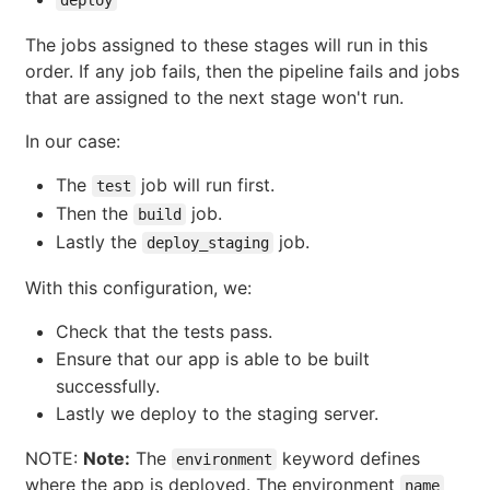
The jobs assigned to these stages will run in this
order. If any job fails, then the pipeline fails and jobs
that are assigned to the next stage won't run.
In our case:
The
job will run first.
test
Then the
job.
build
Lastly the
job.
deploy_staging
With this configuration, we:
Check that the tests pass.
Ensure that our app is able to be built
successfully.
Lastly we deploy to the staging server.
NOTE:
Note:
The
keyword defines
environment
where the app is deployed. The environment
name