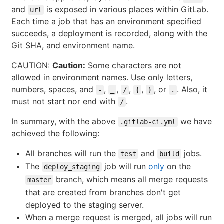
and
is exposed in various places within GitLab.
url
Each time a job that has an environment specified
succeeds, a deployment is recorded, along with the
Git SHA, and environment name.
CAUTION:
Caution:
Some characters are not
allowed in environment names. Use only letters,
numbers, spaces, and
,
,
,
,
, or
. Also, it
-
_
/
{
}
.
must not start nor end with
.
/
In summary, with the above
we have
.gitlab-ci.yml
achieved the following:
All branches will run the
and
jobs.
test
build
The
job will run
only
on the
deploy_staging
branch, which means all merge requests
master
that are created from branches don't get
deployed to the staging server.
When a merge request is merged, all jobs will run