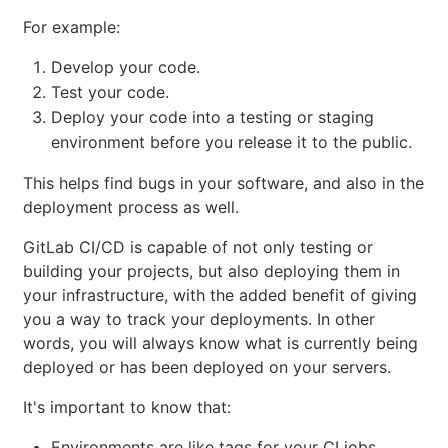
For example:
Develop your code.
Test your code.
Deploy your code into a testing or staging
environment before you release it to the public.
This helps find bugs in your software, and also in the
deployment process as well.
GitLab CI/CD is capable of not only testing or
building your projects, but also deploying them in
your infrastructure, with the added benefit of giving
you a way to track your deployments. In other
words, you will always know what is currently being
deployed or has been deployed on your servers.
It's important to know that:
Environments are like tags for your CI jobs,