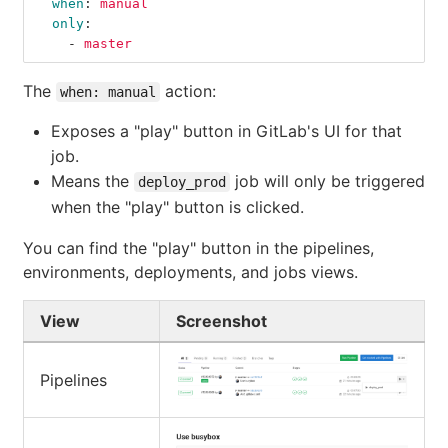
when
:
manual
only
:
-
master
The
action:
when: manual
Exposes a "play" button in GitLab's UI for that
job.
Means the
job will only be triggered
deploy_prod
when the "play" button is clicked.
You can find the "play" button in the pipelines,
environments, deployments, and jobs views.
View
Screenshot
Pipelines