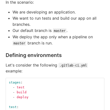
In the scenario:
We are developing an application.
We want to run tests and build our app on all
branches.
Our default branch is
.
master
We deploy the app only when a pipeline on
branch is run.
master
Defining environments
Let's consider the following
.gitlab-ci.yml
example:
stages
:
-
test
-
build
-
deploy
test
: