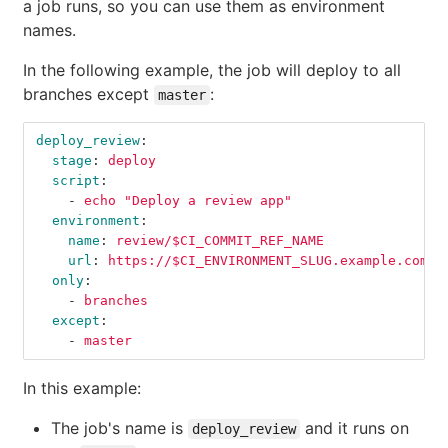
a job runs, so you can use them as environment
names.
In the following example, the job will deploy to all
branches except
:
master
deploy_review
:
stage
:
deploy
script
:
-
echo "Deploy a review app"
environment
:
name
:
review/$CI_COMMIT_REF_NAME
url
:
https://$CI_ENVIRONMENT_SLUG.example.com
only
:
-
branches
except
:
-
master
In this example:
The job's name is
and it runs on
deploy_review