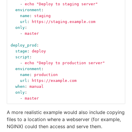
-
echo "Deploy to staging server"
environment
:
name
:
staging
url
:
https://staging.example.com
only
:
-
master
deploy_prod
:
stage
:
deploy
script
:
-
echo "Deploy to production server"
environment
:
name
:
production
url
:
https://example.com
when
:
manual
only
:
-
master
A more realistic example would also include copying
files to a location where a webserver (for example,
NGINX) could then access and serve them.