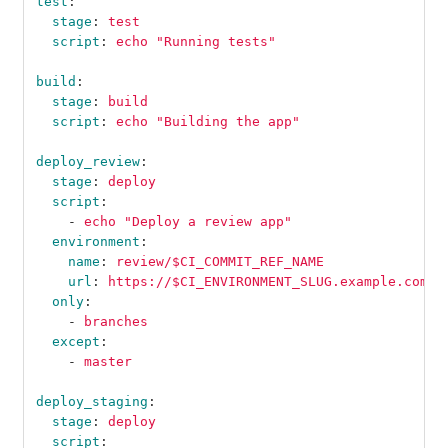
test
:
stage
:
test
script
:
echo "Running tests"
build
:
stage
:
build
script
:
echo "Building the app"
deploy_review
:
stage
:
deploy
script
:
-
echo "Deploy a review app"
environment
:
name
:
review/$CI_COMMIT_REF_NAME
url
:
https://$CI_ENVIRONMENT_SLUG.example.com
only
:
-
branches
except
:
-
master
deploy_staging
:
stage
:
deploy
script
: