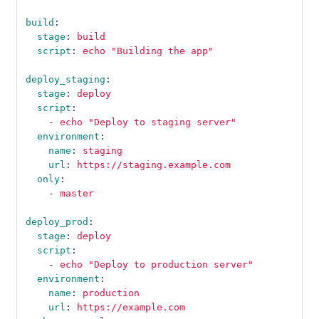
build
:
stage
:
build
script
:
echo "Building the app"
deploy_staging
:
stage
:
deploy
script
:
-
echo "Deploy to staging server"
environment
:
name
:
staging
url
:
https://staging.example.com
only
:
-
master
deploy_prod
:
stage
:
deploy
script
:
-
echo "Deploy to production server"
environment
:
name
:
production
url
:
https://example.com