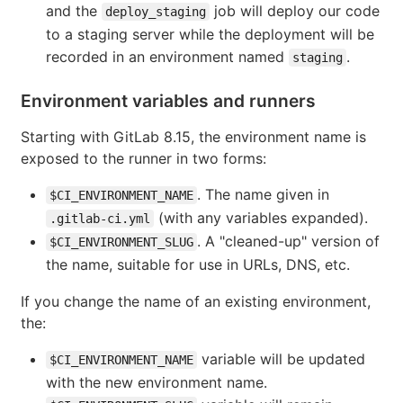
and the
job will deploy our code
deploy_staging
to a staging server while the deployment will be
recorded in an environment named
.
staging
Environment variables and runners
Starting with GitLab 8.15, the environment name is
exposed to the runner in two forms:
. The name given in
$CI_ENVIRONMENT_NAME
(with any variables expanded).
.gitlab-ci.yml
. A "cleaned-up" version of
$CI_ENVIRONMENT_SLUG
the name, suitable for use in URLs, DNS, etc.
If you change the name of an existing environment,
the:
variable will be updated
$CI_ENVIRONMENT_NAME
with the new environment name.