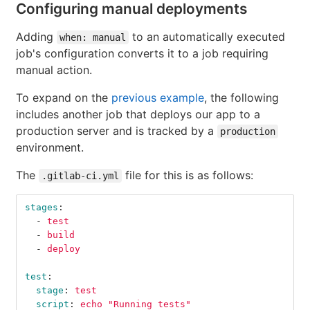
Configuring manual deployments
Adding
to an automatically executed
when: manual
job's configuration converts it to a job requiring
manual action.
To expand on the
previous example
, the following
includes another job that deploys our app to a
production server and is tracked by a
production
environment.
The
file for this is as follows:
.gitlab-ci.yml
stages
:
-
test
-
build
-
deploy
test
:
stage
:
test
script
:
echo "Running tests"