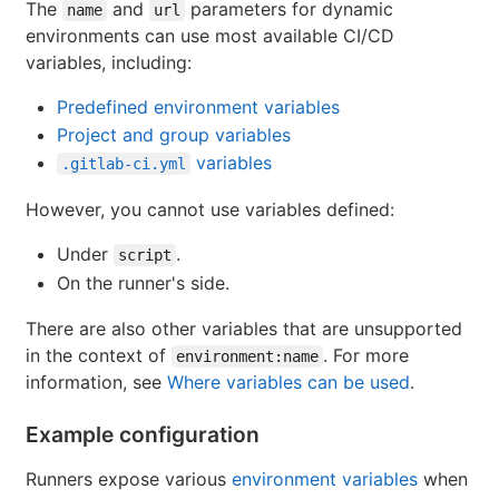
The
and
parameters for dynamic
name
url
environments can use most available CI/CD
variables, including:
Predefined environment variables
Project and group variables
variables
.gitlab-ci.yml
However, you cannot use variables defined:
Under
.
script
On the runner's side.
There are also other variables that are unsupported
in the context of
. For more
environment:name
information, see
Where variables can be used
.
Example configuration
Runners expose various
environment variables
when