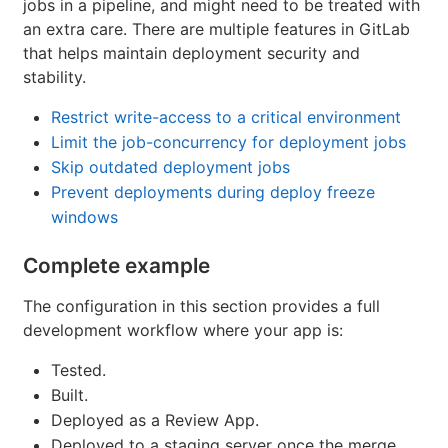
jobs in a pipeline, and might need to be treated with
an extra care. There are multiple features in GitLab
that helps maintain deployment security and
stability.
Restrict write-access to a critical environment
Limit the job-concurrency for deployment jobs
Skip outdated deployment jobs
Prevent deployments during deploy freeze
windows
Complete example
The configuration in this section provides a full
development workflow where your app is:
Tested.
Built.
Deployed as a Review App.
Deployed to a staging server once the merge