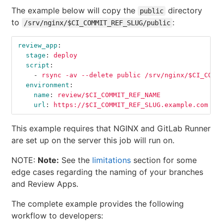
The example below will copy the
directory
public
to
:
/srv/nginx/$CI_COMMIT_REF_SLUG/public
review_app
:
stage
:
deploy
script
:
-
rsync -av --delete public /srv/nginx/$CI_COMM
environment
:
name
:
review/$CI_COMMIT_REF_NAME
url
:
https://$CI_COMMIT_REF_SLUG.example.com
This example requires that NGINX and GitLab Runner
are set up on the server this job will run on.
NOTE:
Note:
See the
limitations
section for some
edge cases regarding the naming of your branches
and Review Apps.
The complete example provides the following
workflow to developers: