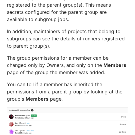
registered to the parent group(s). This means
secrets configured for the parent group are
available to subgroup jobs.
In addition, maintainers of projects that belong to
subgroups can see the details of runners registered
to parent group(s).
The group permissions for a member can be
changed only by Owners, and only on the
Members
page of the group the member was added.
You can tell if a member has inherited the
permissions from a parent group by looking at the
group's
Members
page.