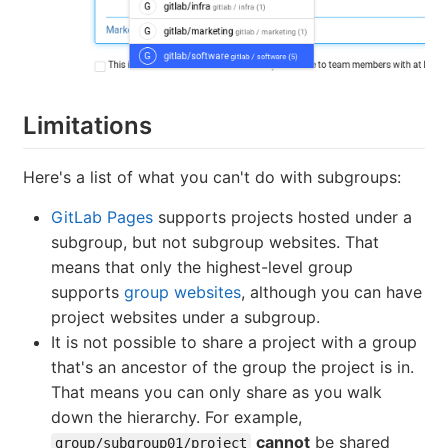
Limitations
Here's a list of what you can't do with subgroups:
GitLab Pages
supports projects hosted under a
subgroup, but not subgroup websites. That
means that only the highest-level group
supports
group websites
, although you can have
project websites under a subgroup.
It is not possible to share a project with a group
that's an ancestor of the group the project is in.
That means you can only share as you walk
down the hierarchy. For example,
cannot
be shared
group/subgroup01/project