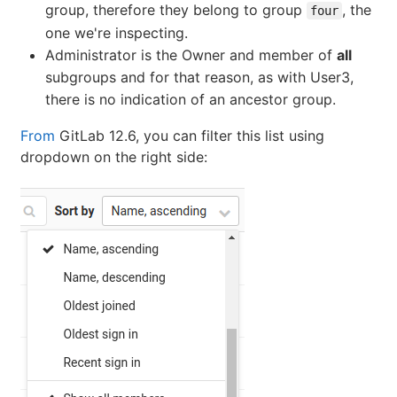
group, therefore they belong to group
, the
four
one we're inspecting.
Administrator is the Owner and member of
all
subgroups and for that reason, as with User3,
there is no indication of an ancestor group.
From
GitLab 12.6, you can filter this list using
dropdown on the right side: