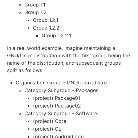
Group 1.1
Group 1.2
Group 1.2.1
Group 1.2.2
Group 1.2.2.1
In a real world example, imagine maintaining a
GNU/Linux distribution with the first group being the
name of the distribution, and subsequent groups
split as follows:
Organization Group - GNU/Linux distro
Category Subgroup - Packages
(project) Package01
(project) Package02
Category Subgroup - Software
(project) Core
(project) CLI
(project) Android app