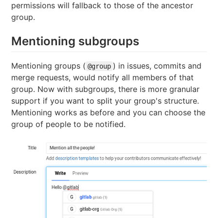
permissions will fallback to those of the ancestor
group.
Mentioning subgroups
Mentioning groups (
) in issues, commits and
@group
merge requests, would notify all members of that
group. Now with subgroups, there is more granular
support if you want to split your group's structure.
Mentioning works as before and you can choose the
group of people to be notified.