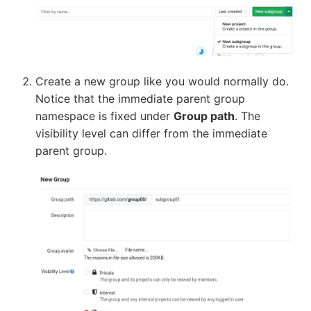
Create a new group like you would normally do.
Notice that the immediate parent group
namespace is fixed under
Group path
. The
visibility level can differ from the immediate
parent group.