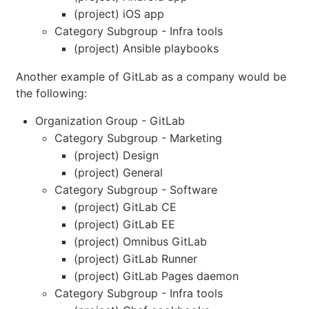
(project) iOS app
Category Subgroup - Infra tools
(project) Ansible playbooks
Another example of GitLab as a company would be
the following:
Organization Group - GitLab
Category Subgroup - Marketing
(project) Design
(project) General
Category Subgroup - Software
(project) GitLab CE
(project) GitLab EE
(project) Omnibus GitLab
(project) GitLab Runner
(project) GitLab Pages daemon
Category Subgroup - Infra tools