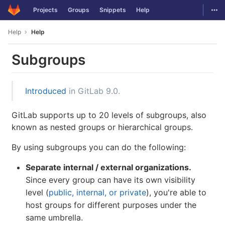
GitLab
Togg
Projects
Groups
Snippets
Help
Skip to content
Help
Help
Subgroups
Introduced
in GitLab 9.0.
GitLab supports up to 20 levels of subgroups, also
known as nested groups or hierarchical groups.
By using subgroups you can do the following:
Separate internal / external organizations.
Since every group can have its own visibility
level (
public, internal, or private
), you're able to
host groups for different purposes under the
same umbrella.