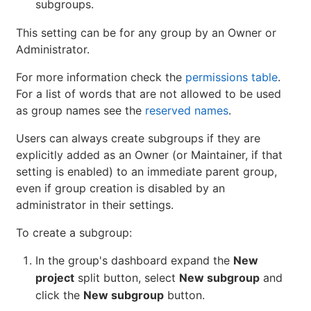
subgroups.
This setting can be for any group by an Owner or
Administrator.
For more information check the
permissions table
.
For a list of words that are not allowed to be used
as group names see the
reserved names
.
Users can always create subgroups if they are
explicitly added as an Owner (or Maintainer, if that
setting is enabled) to an immediate parent group,
even if group creation is disabled by an
administrator in their settings.
To create a subgroup:
In the group's dashboard expand the
New
project
split button, select
New subgroup
and
click the
New subgroup
button.