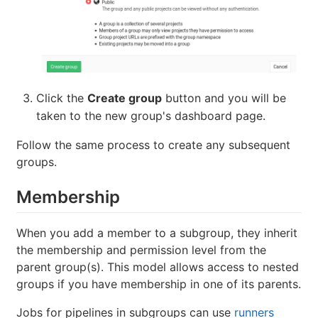
Click the
Create group
button and you will be
taken to the new group's dashboard page.
Follow the same process to create any subsequent
groups.
Membership
When you add a member to a subgroup, they inherit
the membership and permission level from the
parent group(s). This model allows access to nested
groups if you have membership in one of its parents.
Jobs for pipelines in subgroups can use
runners