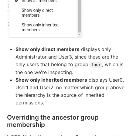
Show only direct members
displays only
Administrator and User3, since these are the
only users that belong to group
, which is
four
the one we're inspecting.
Show only inherited members
displays User0,
User1 and User2, no matter which group above
the hierarchy is the source of inherited
permissions.
Overriding the ancestor group
membership