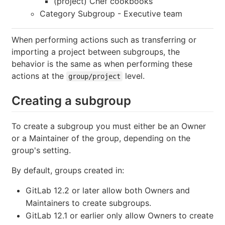
(project) Chef cookbooks
Category Subgroup - Executive team
When performing actions such as transferring or
importing a project between subgroups, the
behavior is the same as when performing these
actions at the
level.
group/project
Creating a subgroup
To create a subgroup you must either be an Owner
or a Maintainer of the group, depending on the
group's setting.
By default, groups created in:
GitLab 12.2 or later allow both Owners and
Maintainers to create subgroups.
GitLab 12.1 or earlier only allow Owners to create