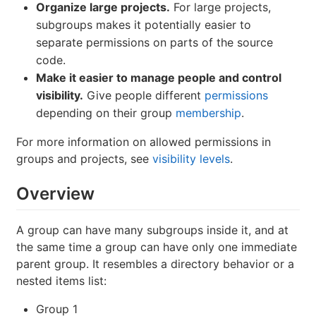
Organize large projects.
For large projects,
subgroups makes it potentially easier to
separate permissions on parts of the source
code.
Make it easier to manage people and control
visibility.
Give people different
permissions
depending on their group
membership
.
For more information on allowed permissions in
groups and projects, see
visibility levels
.
Overview
A group can have many subgroups inside it, and at
the same time a group can have only one immediate
parent group. It resembles a directory behavior or a
nested items list:
Group 1