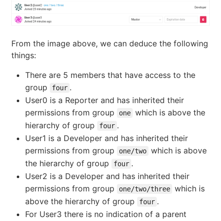
From the image above, we can deduce the following
things:
There are 5 members that have access to the
group
.
four
User0 is a Reporter and has inherited their
permissions from group
which is above the
one
hierarchy of group
.
four
User1 is a Developer and has inherited their
permissions from group
which is above
one/two
the hierarchy of group
.
four
User2 is a Developer and has inherited their
permissions from group
which is
one/two/three
above the hierarchy of group
.
four
For User3 there is no indication of a parent