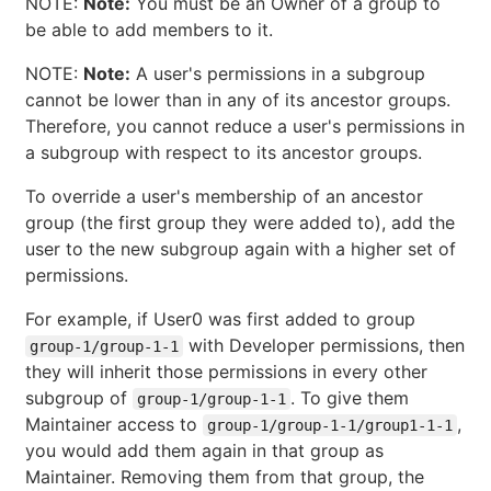
NOTE:
Note:
You must be an Owner of a group to
be able to add members to it.
NOTE:
Note:
A user's permissions in a subgroup
cannot be lower than in any of its ancestor groups.
Therefore, you cannot reduce a user's permissions in
a subgroup with respect to its ancestor groups.
To override a user's membership of an ancestor
group (the first group they were added to), add the
user to the new subgroup again with a higher set of
permissions.
For example, if User0 was first added to group
with Developer permissions, then
group-1/group-1-1
they will inherit those permissions in every other
subgroup of
. To give them
group-1/group-1-1
Maintainer access to
,
group-1/group-1-1/group1-1-1
you would add them again in that group as
Maintainer. Removing them from that group, the