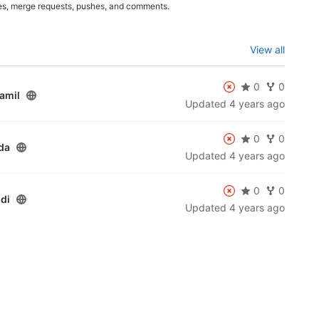
es, merge requests, pushes, and comments.
View all
0
0
amil
Updated
4 years ago
0
0
da
Updated
4 years ago
0
0
di
Updated
4 years ago