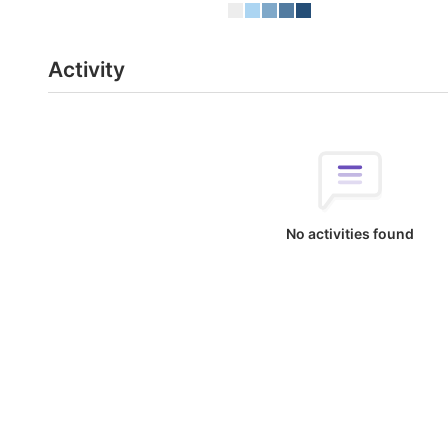
Activity
No activities found