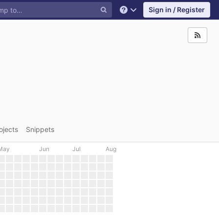
Sign in / Register
Help
ojects
Snippets
May
Jun
Jul
Aug