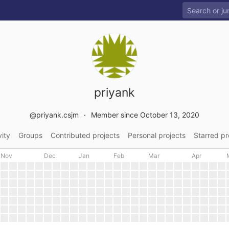
priyank
@priyank.csjm
Member since October 13, 2020
vity
Groups
Contributed projects
Personal projects
Starred pr
Nov
Dec
Jan
Feb
Mar
Apr