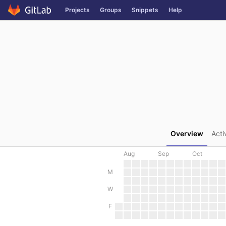
GitLab
Projects
Groups
Snippets
Help
Skip to content
Overview
Acti
Aug
Sep
Oct
M
W
F