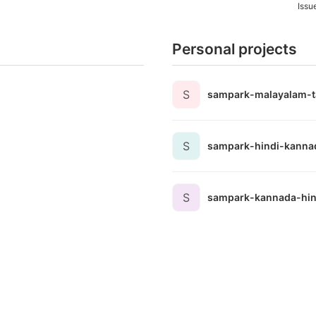
Issu
Personal projects
S
sampark-malayalam-t
S
sampark-hindi-kanna
S
sampark-kannada-hin