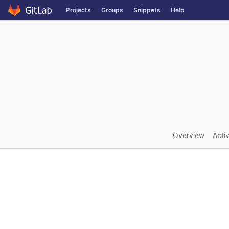
GitLab
Projects
Groups
Snippets
Help
Skip to content
Overview
Activ