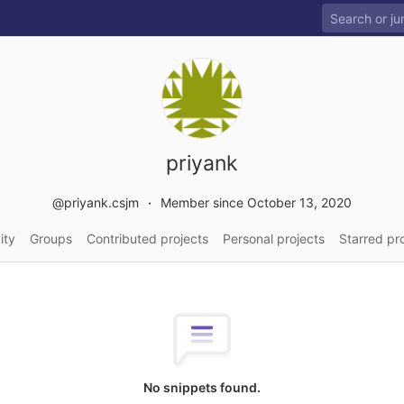
priyank
@priyank.csjm
Member since October 13, 2020
ity
Groups
Contributed projects
Personal projects
Starred pr
No snippets found.