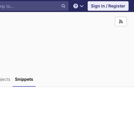
Sign in / Register
Help
ojects
Snippets