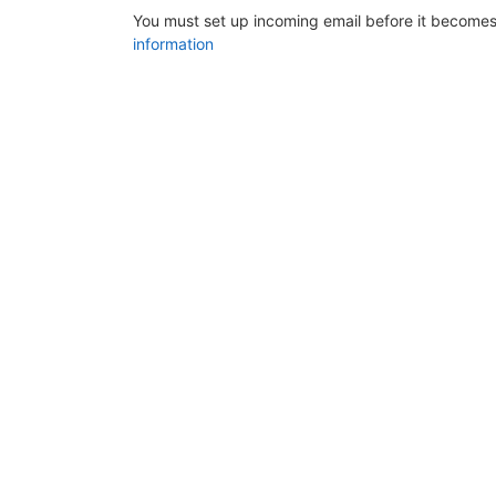
You must set up incoming email before it becomes
information