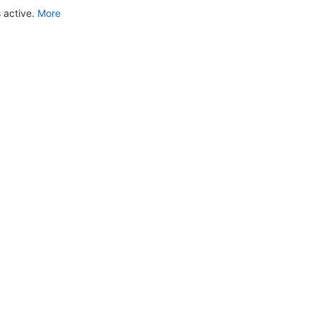
 active.
More