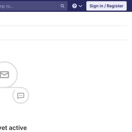
Sign in / Register
Help
yet active