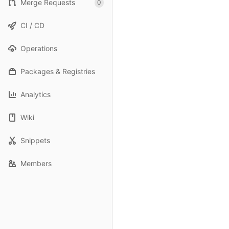
Merge Requests
0
CI / CD
Operations
Packages & Registries
Analytics
Wiki
Snippets
Members