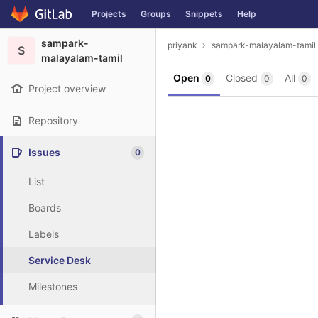
GitLab
Projects
Groups
Snippets
Help
Skip to content
sampark-
priyank
sampark-malayalam-tamil
S
malayalam-tamil
Open
Closed
All
0
0
0
Project overview
Repository
Issues
0
List
Boards
Labels
Service Desk
Milestones