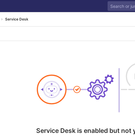
Service Desk
Service Desk is enabled but not 