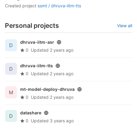
created project
ssmt /
dhruva-iitm-tts
Personal projects
View all
dhruva-iitm-asr
D
0
Updated
2 years ago
dhruva-iitm-tts
D
0
Updated
2 years ago
mt-model-deploy-dhruva
M
0
Updated
2 years ago
datashare
D
0
Updated
3 years ago