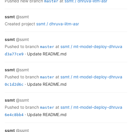
pushed new branch
at
ssmt /
dhruva-iitm-asr
master
ssmt
@ssmt
created project
ssmt /
dhruva-iitm-asr
ssmt
@ssmt
pushed to branch
at
ssmt /
mt-model-deploy-dhruva
master
· Update README.md
d3a77ce9
ssmt
@ssmt
pushed to branch
at
ssmt /
mt-model-deploy-dhruva
master
· Update README.md
0c1d2d6c
ssmt
@ssmt
pushed to branch
at
ssmt /
mt-model-deploy-dhruva
master
· Update README.md
6e4c8bb4
ssmt
@ssmt