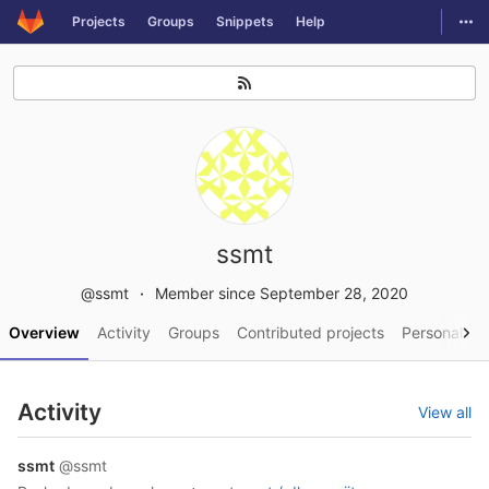
GitLab
Togg
Projects
Groups
Snippets
Help
Skip to content
ssmt
@ssmt
Member since September 28, 2020
Overview
Activity
Groups
Contributed projects
Personal pro
Activity
View all
ssmt
@ssmt