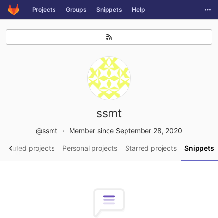
GitLab
Togg
Projects
Groups
Snippets
Help
Skip to content
ssmt
@ssmt
Member since September 28, 2020
tributed projects
Personal projects
Starred projects
Snippets