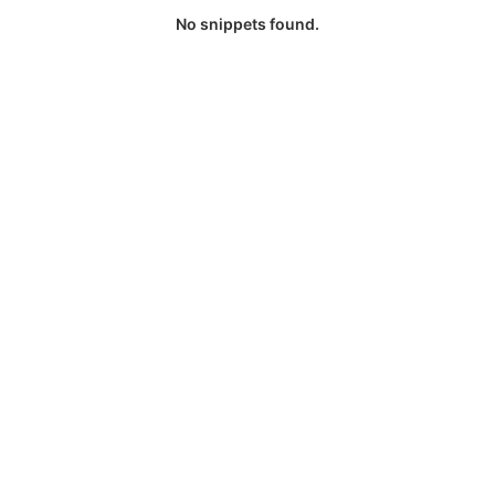
No snippets found.