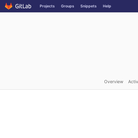
GitLab
Projects
Groups
Snippets
Help
Skip to content
Overview
Activ