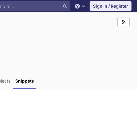
Sign in / Register
Help
ojects
Snippets