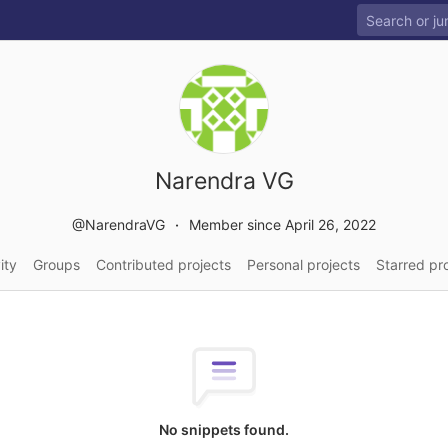
Narendra VG
@NarendraVG
Member since April 26, 2022
ity
Groups
Contributed projects
Personal projects
Starred pr
No snippets found.