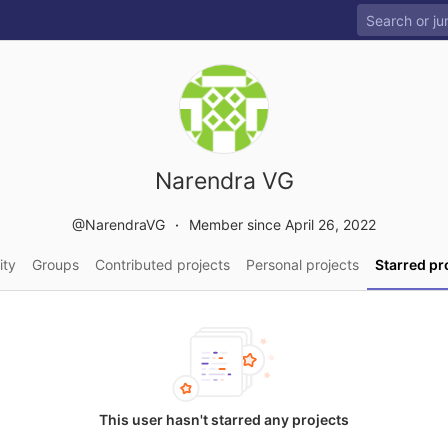
Narendra VG
@NarendraVG
Member since April 26, 2022
ity
Groups
Contributed projects
Personal projects
Starred pr
This user hasn't starred any projects