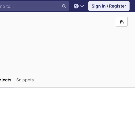
Sign in / Register
Help
ojects
Snippets