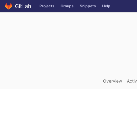
GitLab
Projects
Groups
Snippets
Help
Skip to content
Overview
Activ