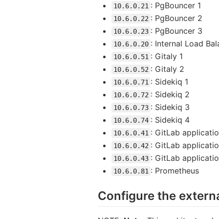
: PgBouncer 1
10.6.0.21
: PgBouncer 2
10.6.0.22
: PgBouncer 3
10.6.0.23
: Internal Load Ba
10.6.0.20
: Gitaly 1
10.6.0.51
: Gitaly 2
10.6.0.52
: Sidekiq 1
10.6.0.71
: Sidekiq 2
10.6.0.72
: Sidekiq 3
10.6.0.73
: Sidekiq 4
10.6.0.74
: GitLab applicatio
10.6.0.41
: GitLab applicati
10.6.0.42
: GitLab applicati
10.6.0.43
: Prometheus
10.6.0.81
Configure the extern