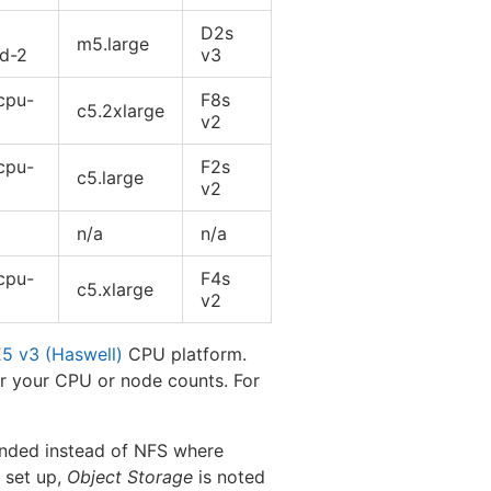
D2s
m5.large
rd-2
v3
cpu-
F8s
c5.2xlarge
v2
cpu-
F2s
c5.large
v2
n/a
n/a
cpu-
F4s
c5.xlarge
v2
E5 v3 (Haswell)
CPU platform.
or your CPU or node counts. For
ded instead of NFS where
e set up,
Object Storage
is noted