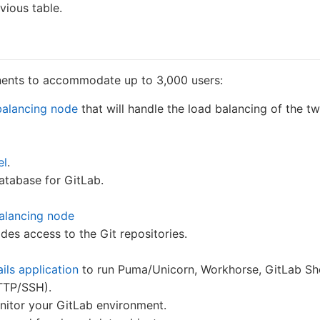
vious table.
nents to accommodate up to 3,000 users:
balancing node
that will handle the load balancing of the t
el
.
database for GitLab.
balancing node
ides access to the Git repositories.
ils application
to run Puma/Unicorn, Workhorse, GitLab Shel
HTTP/SSH).
itor your GitLab environment.