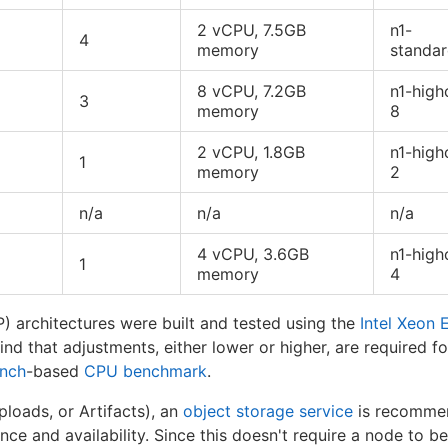
2 vCPU, 7.5GB
n1-
4
memory
standa
8 vCPU, 7.2GB
n1-high
3
memory
8
2 vCPU, 1.8GB
n1-high
1
memory
2
n/a
n/a
n/a
4 vCPU, 3.6GB
n1-high
1
memory
4
 architectures were built and tested using the
Intel Xeon 
nd that adjustments, either lower or higher, are required f
nch
-based
CPU benchmark
.
ploads, or Artifacts), an
object storage service
is recommen
ce and availability. Since this doesn't require a node to b