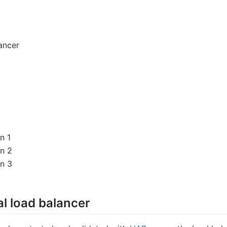
lancer
n 1
on 2
on 3
al load balancer