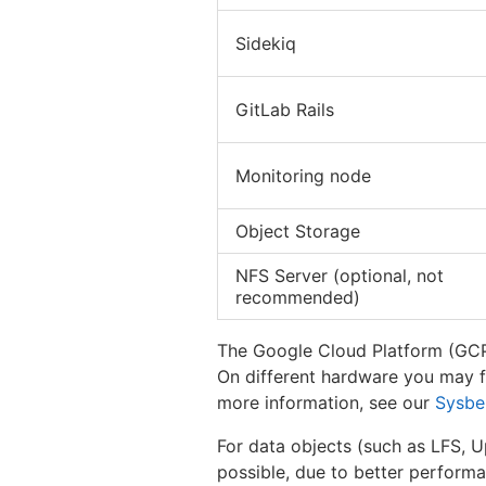
Sidekiq
GitLab Rails
Monitoring node
Object Storage
NFS Server (optional, not
recommended)
The Google Cloud Platform (GCP)
On different hardware you may fi
more information, see our
Sysbe
For data objects (such as LFS, U
possible, due to better performan