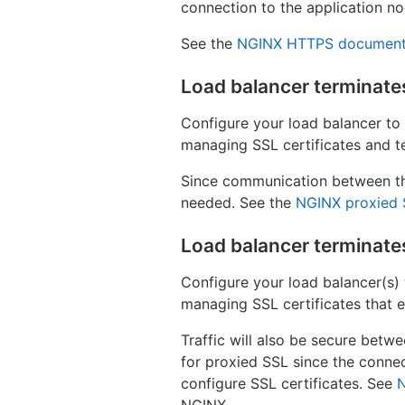
connection to the application no
See the
NGINX HTTPS document
Load balancer terminat
Configure your load balancer to
managing SSL certificates and t
Since communication between the
needed. See the
NGINX proxied 
Load balancer terminate
Configure your load balancer(s) 
managing SSL certificates that e
Traffic will also be secure betw
for proxied SSL since the connec
configure SSL certificates. See
NGINX.