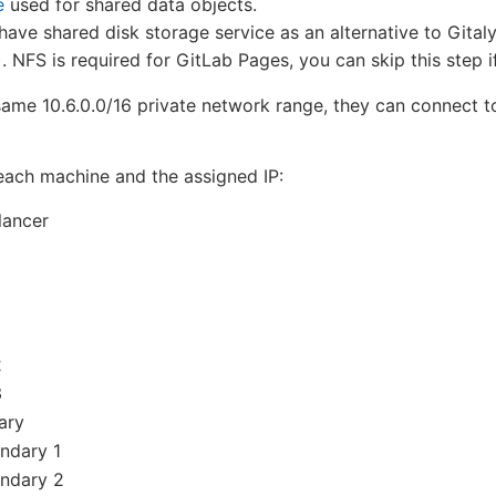
e
used for shared data objects.
have shared disk storage service as an alternative to Gital
NFS is required for GitLab Pages, you can skip this step if
 same 10.6.0.0/16 private network range, they can connect t
f each machine and the assigned IP:
lancer
2
3
ary
ndary 1
ondary 2