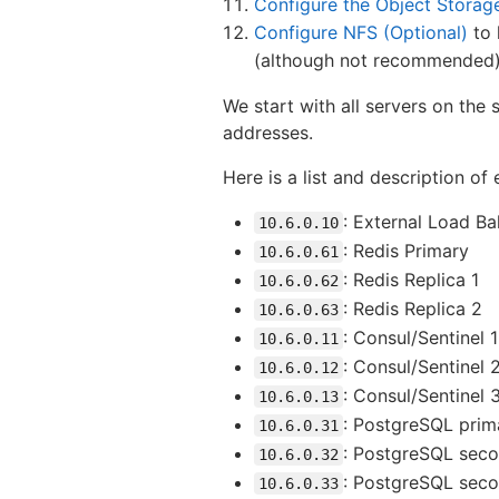
Configure the Object Storag
Configure NFS (Optional)
to 
(although not recommended). 
We start with all servers on the
addresses.
Here is a list and description o
: External Load Ba
10.6.0.10
: Redis Primary
10.6.0.61
: Redis Replica 1
10.6.0.62
: Redis Replica 2
10.6.0.63
: Consul/Sentinel 1
10.6.0.11
: Consul/Sentinel 
10.6.0.12
: Consul/Sentinel 
10.6.0.13
: PostgreSQL prim
10.6.0.31
: PostgreSQL seco
10.6.0.32
: PostgreSQL sec
10.6.0.33