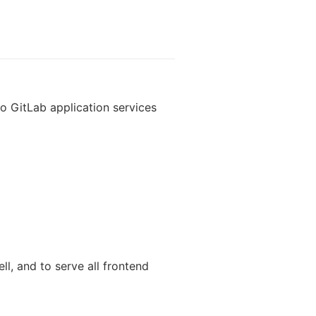
wo GitLab application services
l, and to serve all frontend