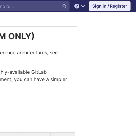
Sign in / Register
Help
M ONLY)
ference architectures, see
ghly-available GitLab
nment, you can have a simpler