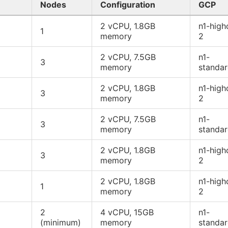
Nodes
Configuration
GCP
2 vCPU, 1.8GB
n1-high
1
memory
2
2 vCPU, 7.5GB
n1-
3
memory
standa
2 vCPU, 1.8GB
n1-high
3
memory
2
2 vCPU, 7.5GB
n1-
3
memory
standa
2 vCPU, 1.8GB
n1-high
3
memory
2
2 vCPU, 1.8GB
n1-high
1
memory
2
2
4 vCPU, 15GB
n1-
(minimum)
memory
standa