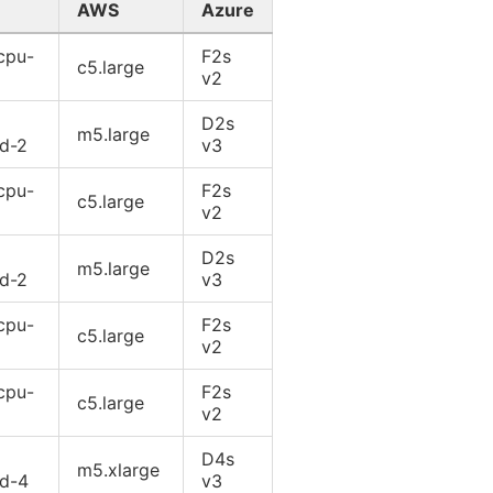
AWS
Azure
cpu-
F2s
c5.large
v2
D2s
m5.large
rd-2
v3
cpu-
F2s
c5.large
v2
D2s
m5.large
rd-2
v3
cpu-
F2s
c5.large
v2
cpu-
F2s
c5.large
v2
D4s
m5.xlarge
rd-4
v3