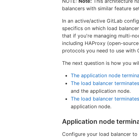
NOTE:
Note:
This architecture h
balancers with similar feature s
In an active/active GitLab config
specifics on which load balance
that if you're managing multi-n
including HAProxy (open-source),
protocols you need to use with 
The next question is how you wil
The application node termin
The load balancer terminate
and the application node.
The load balancer terminate
application node.
Application node termin
Configure your load balancer to