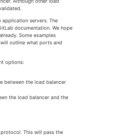
ncer. Although other load
validated.
e application servers. The
f GitLab documentation. We hope
e already. Some examples
will outline what ports and
nt options:
e between the load balancer
en the load balancer and the
protocol. This will pass the