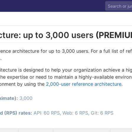
cture: up to 3,000 users
(PREMIU
nce architecture for up to 3,000 users. For a full list of re
s
.
itecture is designed to help your organization achieve a hi
he expertise or need to maintain a highly-available enviro
ronment by using the
2,000-user reference architecture
.
ximate):
3,000
d (RPS) rates:
API: 60 RPS, Web: 6 RPS, Git: 6 RPS