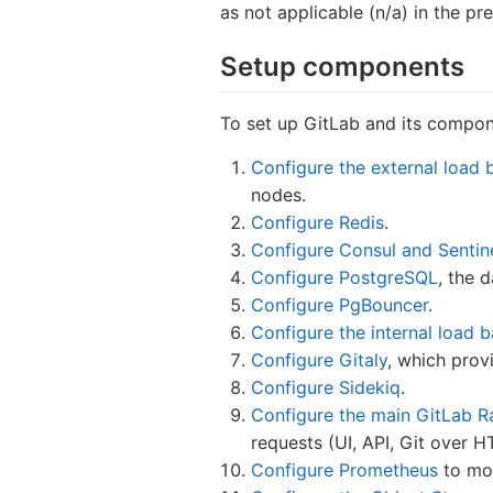
as not applicable (n/a) in the pre
Setup components
To set up GitLab and its compo
Configure the external load 
nodes.
Configure Redis
.
Configure Consul and Sentin
Configure PostgreSQL
, the 
Configure PgBouncer
.
Configure the internal load 
Configure Gitaly
, which prov
Configure Sidekiq
.
Configure the main GitLab Ra
requests (UI, API, Git over 
Configure Prometheus
to mon