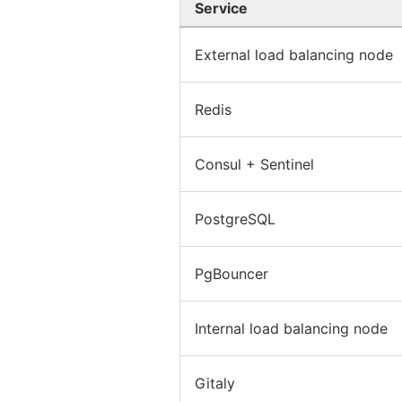
Service
External load balancing node
Redis
Consul + Sentinel
PostgreSQL
PgBouncer
Internal load balancing node
Gitaly