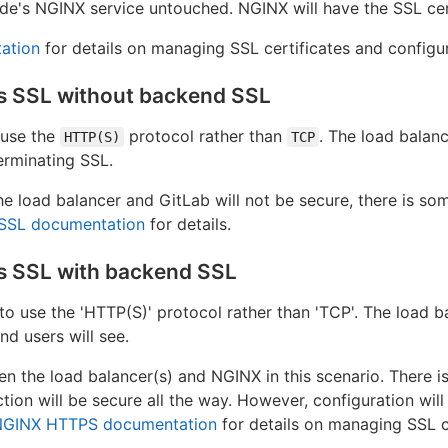
de's NGINX service untouched. NGINX will have the SSL cert
ation
for details on managing SSL certificates and configu
es SSL without backend SSL
 use the
protocol rather than
. The load balanc
HTTP(S)
TCP
erminating SSL.
 load balancer and GitLab will not be secure, there is som
SSL documentation
for details.
s SSL with backend SSL
to use the 'HTTP(S)' protocol rather than 'TCP'. The load ba
nd users will see.
een the load balancer(s) and NGINX in this scenario. There 
tion will be secure all the way. However, configuration wil
NGINX HTTPS documentation
for details on managing SSL c