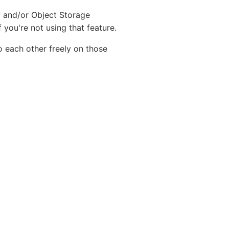
y and/or Object Storage
 you're not using that feature.
o each other freely on those