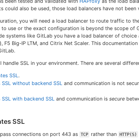
as been tested and validated with
HAProxy
as the load bala
ets could also be used, those load balancers have not been 
uration, you will need a load balancer to route traffic to th
r to use or the exact configuration is beyond the scope o
ode systems like GitLab you have a load balancer of choic
 F5 Big-IP LTM, and Citrix Net Scaler. This documentation 
GitLab.
l handle SSL in your environment. There are several differe
ates SSL
.
s SSL without backend SSL
and communication is not secur
s SSL with backend SSL
and communication is
secure
betwe
ates SSL
 pass connections on port 443 as
rather than
TCP
HTTP(S)