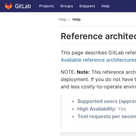
GitLab
Projects
Groups
Snippets
Help
Skip to content
Help
Help
Reference archite
This page describes GitLab refere
Available reference architecture
NOTE:
Note:
This reference arch
deployment. If you do not have t
and less costly-to-operate envi
Supported users (appro
High Availability:
Yes
Test requests per secon