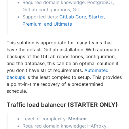
Required domain knowledge: PostgreSQL,
GitLab configurations, Git
Supported tiers:
GitLab Core, Starter,
Premium, and Ultimate
This solution is appropriate for many teams that
have the default GitLab installation. With automatic
backups of the GitLab repositories, configuration,
and the database, this can be an optimal solution if
you don't have strict requirements.
Automated
backups
is the least complex to setup. This provides
a point-in-time recovery of a predetermined
schedule.
Traffic load balancer
(STARTER ONLY)
Level of complexity:
Medium
Required domain knowledge: HAProxy,