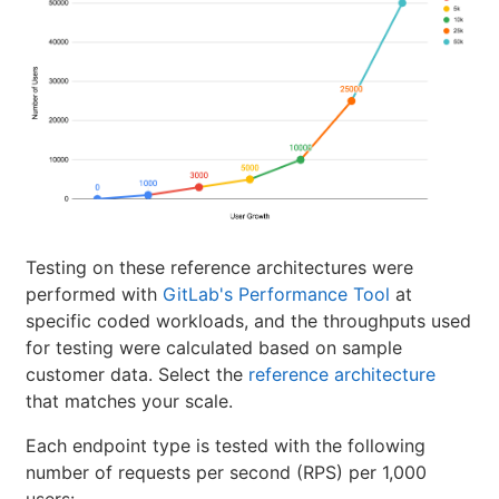
Testing on these reference architectures were
performed with
GitLab's Performance Tool
at
specific coded workloads, and the throughputs used
for testing were calculated based on sample
customer data. Select the
reference architecture
that matches your scale.
Each endpoint type is tested with the following
number of requests per second (RPS) per 1,000