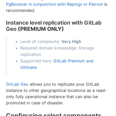
PgBouncer in conjunction with Repmgr or Patroni
is
recommended.
Instance level replication with GitLab
Geo
(PREMIUM ONLY)
Level of complexity:
Very High
Required domain knowledge: Storage
replication
Supported tiers:
GitLab Premium and
Ultimate
GitLab Geo
allows you to replicate your GitLab
instance to other geographical locations as a read-
only fully operational instance that can also be
promoted in case of disaster.
Configuring select components