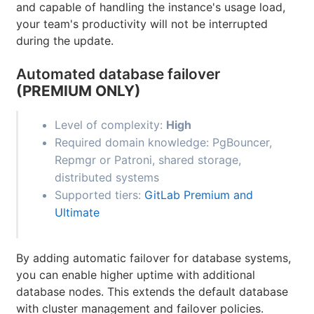
and capable of handling the instance's usage load,
your team's productivity will not be interrupted
during the update.
Automated database failover
(PREMIUM ONLY)
Level of complexity:
High
Required domain knowledge: PgBouncer,
Repmgr or Patroni, shared storage,
distributed systems
Supported tiers:
GitLab Premium and
Ultimate
By adding automatic failover for database systems,
you can enable higher uptime with additional
database nodes. This extends the default database
with cluster management and failover policies.