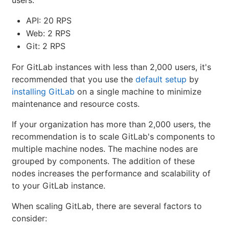
users:
API: 20 RPS
Web: 2 RPS
Git: 2 RPS
For GitLab instances with less than 2,000 users, it's
recommended that you use the
default setup
by
installing GitLab
on a single machine to minimize
maintenance and resource costs.
If your organization has more than 2,000 users, the
recommendation is to scale GitLab's components to
multiple machine nodes. The machine nodes are
grouped by components. The addition of these
nodes increases the performance and scalability of
to your GitLab instance.
When scaling GitLab, there are several factors to
consider: