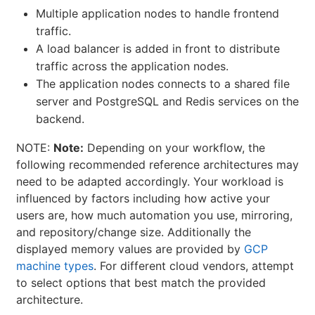
Multiple application nodes to handle frontend
traffic.
A load balancer is added in front to distribute
traffic across the application nodes.
The application nodes connects to a shared file
server and PostgreSQL and Redis services on the
backend.
NOTE:
Note:
Depending on your workflow, the
following recommended reference architectures may
need to be adapted accordingly. Your workload is
influenced by factors including how active your
users are, how much automation you use, mirroring,
and repository/change size. Additionally the
displayed memory values are provided by
GCP
machine types
. For different cloud vendors, attempt
to select options that best match the provided
architecture.