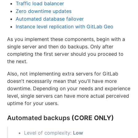
Traffic load balancer
Zero downtime updates
Automated database failover
Instance level replication with GitLab Geo
As you implement these components, begin with a
single server and then do backups. Only after
completing the first server should you proceed to
the next.
Also, not implementing extra servers for GitLab
doesn't necessarily mean that you'll have more
downtime. Depending on your needs and experience
level, single servers can have more actual perceived
uptime for your users.
Automated backups
(CORE ONLY)
Level of complexity:
Low