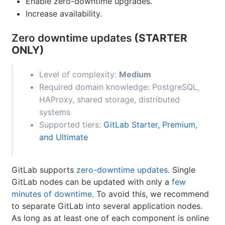
Enable zero-downtime upgrades.
Increase availability.
Zero downtime updates
(STARTER
ONLY)
Level of complexity:
Medium
Required domain knowledge: PostgreSQL,
HAProxy, shared storage, distributed
systems
Supported tiers:
GitLab Starter, Premium,
and Ultimate
GitLab supports
zero-downtime updates
. Single
GitLab nodes can be updated with only a
few
minutes of downtime
. To avoid this, we recommend
to separate GitLab into several application nodes.
As long as at least one of each component is online