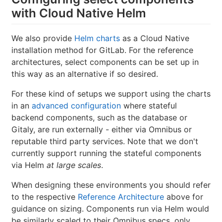
with Cloud Native Helm
We also provide
Helm charts
as a Cloud Native
installation method for GitLab. For the reference
architectures, select components can be set up in
this way as an alternative if so desired.
For these kind of setups we support using the charts
in an
advanced configuration
where stateful
backend components, such as the database or
Gitaly, are run externally - either via Omnibus or
reputable third party services. Note that we don't
currently support running the stateful components
via Helm
at large scales
.
When designing these environments you should refer
to the respective
Reference Architecture
above for
guidance on sizing. Components run via Helm would
be similarly scaled to their Omnibus specs, only