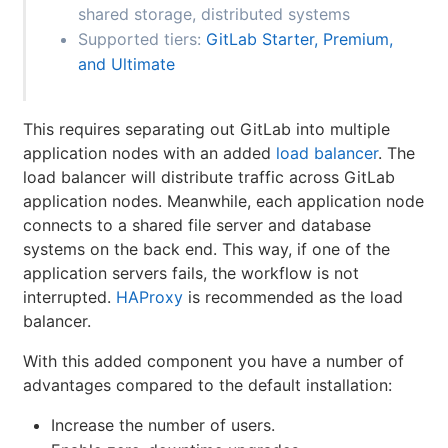
shared storage, distributed systems
Supported tiers:
GitLab Starter, Premium,
and Ultimate
This requires separating out GitLab into multiple
application nodes with an added
load balancer
. The
load balancer will distribute traffic across GitLab
application nodes. Meanwhile, each application node
connects to a shared file server and database
systems on the back end. This way, if one of the
application servers fails, the workflow is not
interrupted.
HAProxy
is recommended as the load
balancer.
With this added component you have a number of
advantages compared to the default installation:
Increase the number of users.