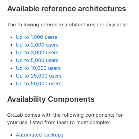
Available reference architectures
The following reference architectures are available:
Up to 1,000 users
Up to 2,000 users
Up to 3,000 users
Up to 5,000 users
Up to 10,000 users
Up to 25,000 users
Up to 50,000 users
Availability Components
GitLab comes with the following components for
your use, listed from least to most complex:
Automated backups