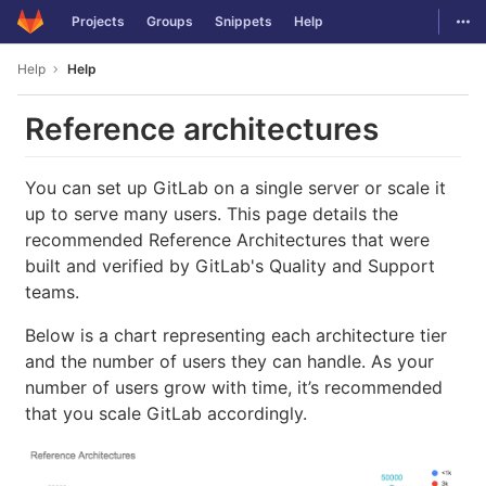
GitLab
Togg
Projects
Groups
Snippets
Help
Skip to content
Help
Help
Reference architectures
You can set up GitLab on a single server or scale it
up to serve many users. This page details the
recommended Reference Architectures that were
built and verified by GitLab's Quality and Support
teams.
Below is a chart representing each architecture tier
and the number of users they can handle. As your
number of users grow with time, it’s recommended
that you scale GitLab accordingly.