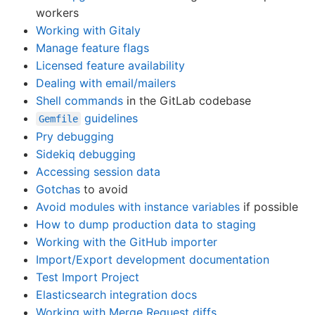
workers
Working with Gitaly
Manage feature flags
Licensed feature availability
Dealing with email/mailers
Shell commands
in the GitLab codebase
guidelines
Gemfile
Pry debugging
Sidekiq debugging
Accessing session data
Gotchas
to avoid
Avoid modules with instance variables
if possible
How to dump production data to staging
Working with the GitHub importer
Import/Export development documentation
Test Import Project
Elasticsearch integration docs
Working with Merge Request diffs