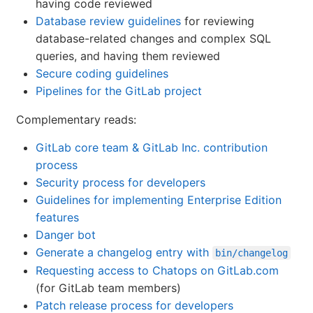
having code reviewed
Database review guidelines
for reviewing
database-related changes and complex SQL
queries, and having them reviewed
Secure coding guidelines
Pipelines for the GitLab project
Complementary reads:
GitLab core team & GitLab Inc. contribution
process
Security process for developers
Guidelines for implementing Enterprise Edition
features
Danger bot
Generate a changelog entry with
bin/changelog
Requesting access to Chatops on GitLab.com
(for GitLab team members)
Patch release process for developers