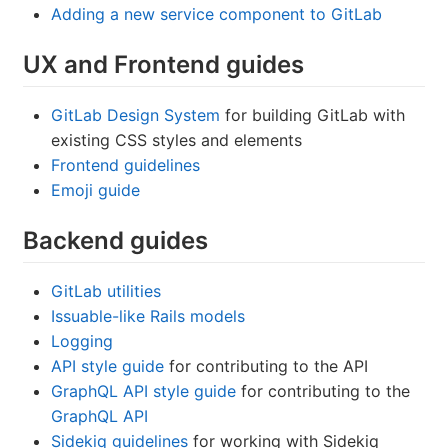
Adding a new service component to GitLab
UX and Frontend guides
GitLab Design System
for building GitLab with
existing CSS styles and elements
Frontend guidelines
Emoji guide
Backend guides
GitLab utilities
Issuable-like Rails models
Logging
API style guide
for contributing to the API
GraphQL API style guide
for contributing to the
GraphQL API
Sidekiq guidelines
for working with Sidekiq