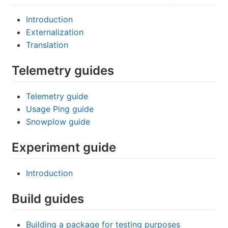
Introduction
Externalization
Translation
Telemetry guides
Telemetry guide
Usage Ping guide
Snowplow guide
Experiment guide
Introduction
Build guides
Building a package for testing purposes