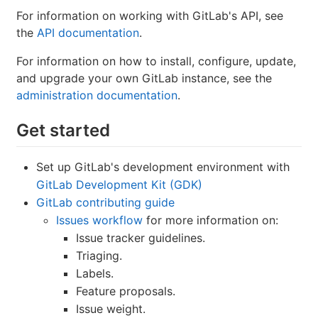
For information on working with GitLab's API, see
the
API documentation
.
For information on how to install, configure, update,
and upgrade your own GitLab instance, see the
administration documentation
.
Get started
Set up GitLab's development environment with
GitLab Development Kit (GDK)
GitLab contributing guide
Issues workflow
for more information on:
Issue tracker guidelines.
Triaging.
Labels.
Feature proposals.
Issue weight.