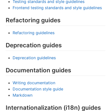
Testing standards and style guidelines
Frontend testing standards and style guidelines
Refactoring guides
Refactoring guidelines
Deprecation guides
Deprecation guidelines
Documentation guides
Writing documentation
Documentation style guide
Markdown
Internationalization (i18n) guides