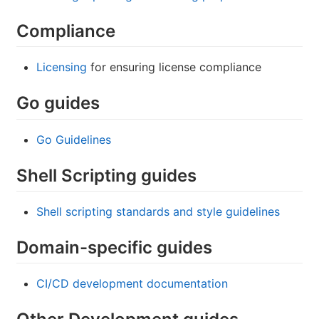
Compliance
Licensing
for ensuring license compliance
Go guides
Go Guidelines
Shell Scripting guides
Shell scripting standards and style guidelines
Domain-specific guides
CI/CD development documentation