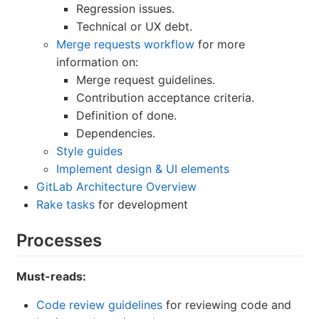
Regression issues.
Technical or UX debt.
Merge requests workflow
for more
information on:
Merge request guidelines.
Contribution acceptance criteria.
Definition of done.
Dependencies.
Style guides
Implement design & UI elements
GitLab Architecture Overview
Rake tasks
for development
Processes
Must-reads:
Code review guidelines
for reviewing code and