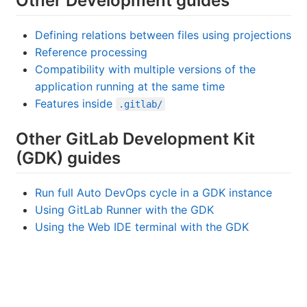
Other Development guides
Defining relations between files using projections
Reference processing
Compatibility with multiple versions of the
application running at the same time
Features inside
.gitlab/
Other GitLab Development Kit
(GDK) guides
Run full Auto DevOps cycle in a GDK instance
Using GitLab Runner with the GDK
Using the Web IDE terminal with the GDK