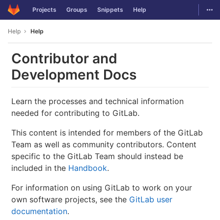
GitLab
Togg
Projects
Groups
Snippets
Help
Skip to content
Help
Help
Contributor and
Development Docs
Learn the processes and technical information
needed for contributing to GitLab.
This content is intended for members of the GitLab
Team as well as community contributors. Content
specific to the GitLab Team should instead be
included in the
Handbook
.
For information on using GitLab to work on your
own software projects, see the
GitLab user
documentation
.