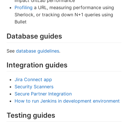
impact GitLab performance
Profiling
a URL, measuring performance using
Sherlock, or tracking down N+1 queries using
Bullet
Database guides
See
database guidelines
.
Integration guides
Jira Connect app
Security Scanners
Secure Partner Integration
How to run Jenkins in development environment
Testing guides