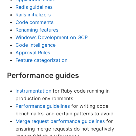
Redis guidelines
Rails initializers
Code comments
Renaming features
Windows Development on GCP
Code Intelligence
Approval Rules
Feature categorization
Performance guides
Instrumentation
for Ruby code running in
production environments
Performance guidelines
for writing code,
benchmarks, and certain patterns to avoid
Merge request performance guidelines
for
ensuring merge requests do not negatively