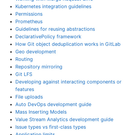
Kubernetes integration guidelines
Permissions
Prometheus
Guidelines for reusing abstractions
DeclarativePolicy framework
How Git object deduplication works in GitLab
Geo development
Routing
Repository mirroring
Git LFS
Developing against interacting components or
features
File uploads
Auto DevOps development guide
Mass Inserting Models
Value Stream Analytics development guide
Issue types vs first-class types
Application limits