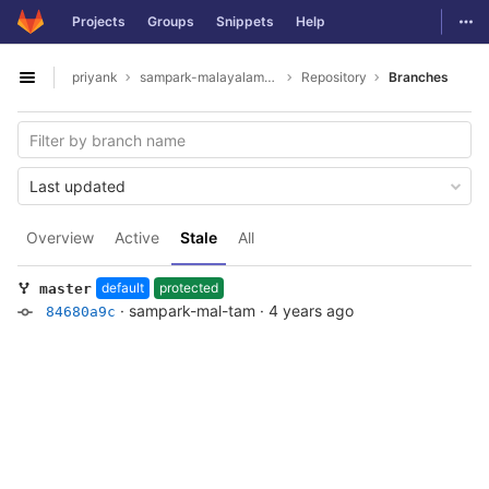
GitLab
Togg
Projects
Groups
Snippets
Help
Skip to content
priyank
sampark-malayalam-tamil
Repository
Branches
Open sidebar
Last updated
Overview
Active
Stale
All
default
protected
master
·
sampark-mal-tam
·
4 years ago
84680a9c