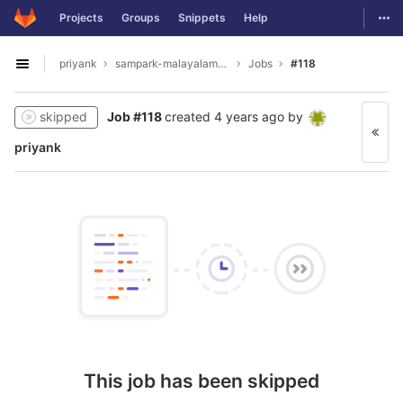
GitLab
Togg
Projects
Groups
Snippets
Help
Skip to content
priyank
sampark-malayalam-tamil
Jobs
#118
Open sidebar
skipped
Job #118
created
4 years ago
by
priyank
This job has been skipped