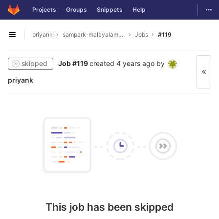
GitLab
Togg
Projects
Groups
Snippets
Help
Skip to content
priyank
sampark-malayalam-tamil
Jobs
#119
Open sidebar
skipped
Job #119
created
4 years ago
by
priyank
This job has been skipped