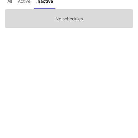
All
Active
Inactive
No schedules