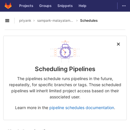
GitLab
Togg
Projects
Groups
Snippets
Help
Skip to content
priyank
sampark-malayalam-tamil
Schedules
Open sidebar
Scheduling Pipelines
The pipelines schedule runs pipelines in the future,
repeatedly, for specific branches or tags. Those scheduled
pipelines will inherit limited project access based on their
associated user.
Learn more in the
pipeline schedules documentation
.