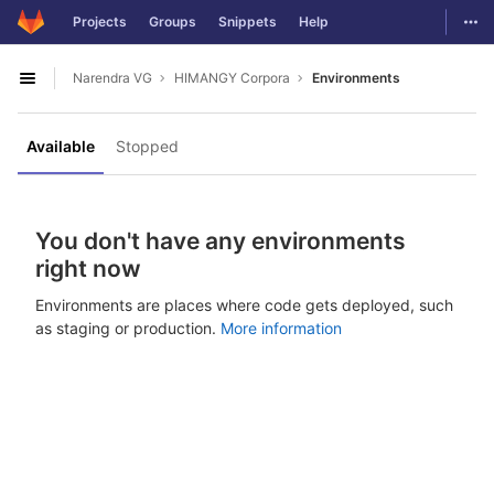
GitLab
Togg
Projects
Groups
Snippets
Help
Skip to content
Narendra VG
HIMANGY Corpora
Environments
Open sidebar
Available
Stopped
You don't have any environments
right now
Environments are places where code gets deployed, such
as staging or production.
More information