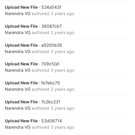
Upload New File
· 524a543f
Narendra VG
authored
3 years ago
Upload New File
· 36087cb7
Narendra VG
authored
3 years ago
Upload New File
· a9200b26
Narendra VG
authored
3 years ago
Upload New File
· 709cf2a1
Narendra VG
authored
3 years ago
Upload New File
· fe7ebc70
Narendra VG
authored
3 years ago
Upload New File
· 7c2bc231
Narendra VG
authored
3 years ago
Upload New File
· 53d06714
Narendra VG
authored
3 years ago