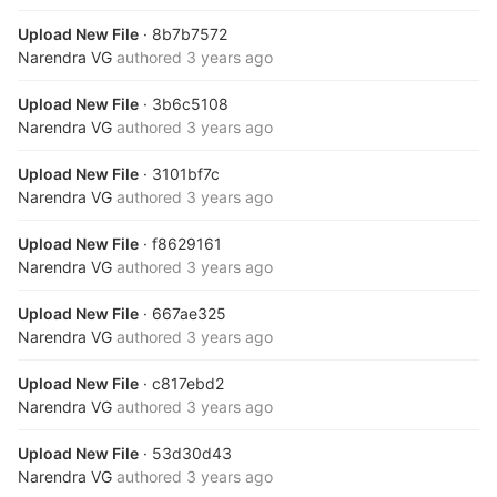
Upload New File
· 8b7b7572
Narendra VG
authored
3 years ago
Upload New File
· 3b6c5108
Narendra VG
authored
3 years ago
Upload New File
· 3101bf7c
Narendra VG
authored
3 years ago
Upload New File
· f8629161
Narendra VG
authored
3 years ago
Upload New File
· 667ae325
Narendra VG
authored
3 years ago
Upload New File
· c817ebd2
Narendra VG
authored
3 years ago
Upload New File
· 53d30d43
Narendra VG
authored
3 years ago