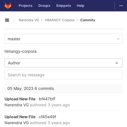
GitLab
Togg
Projects
Groups
Snippets
Help
Skip to content
Narendra VG
HIMANGY Corpora
Commits
Open sidebar
master
himangy-corpora
Author
05 May, 2023
6 commits
Upload New File
· bf447bff
Narendra VG
authored
3 years ago
Upload New File
· cf45e49f
Narendra VG
authored
3 years ago