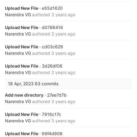
Upload New File
· e55d1620
Narendra VG
authored
3 years ago
Upload New File
· d0786416
Narendra VG
authored
3 years ago
Upload New File
· cd03c629
Narendra VG
authored
3 years ago
Upload New File
· 3d26df06
Narendra VG
authored
3 years ago
18 Apr, 2023
63 commits
Add new directory
· 27ee7d7b
Narendra VG
authored
3 years ago
Upload New File
· 7916c17c
Narendra VG
authored
3 years ago
Upload New File
· 69f4d908