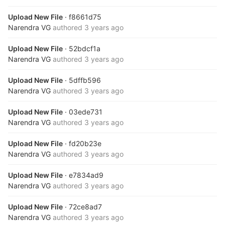
Upload New File
· f8661d75
Narendra VG
authored
3 years ago
Upload New File
· 52bdcf1a
Narendra VG
authored
3 years ago
Upload New File
· 5dffb596
Narendra VG
authored
3 years ago
Upload New File
· 03ede731
Narendra VG
authored
3 years ago
Upload New File
· fd20b23e
Narendra VG
authored
3 years ago
Upload New File
· e7834ad9
Narendra VG
authored
3 years ago
Upload New File
· 72ce8ad7
Narendra VG
authored
3 years ago