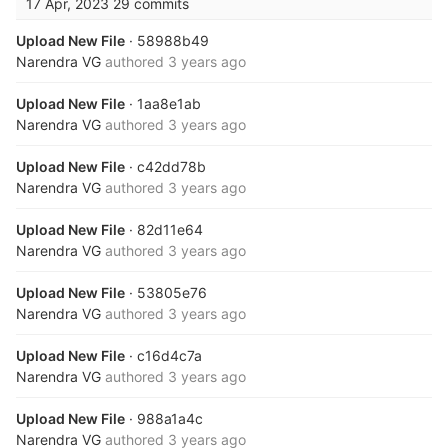
17 Apr, 2023
29 commits
Upload New File
· 58988b49
Narendra VG
authored
3 years ago
Upload New File
· 1aa8e1ab
Narendra VG
authored
3 years ago
Upload New File
· c42dd78b
Narendra VG
authored
3 years ago
Upload New File
· 82d11e64
Narendra VG
authored
3 years ago
Upload New File
· 53805e76
Narendra VG
authored
3 years ago
Upload New File
· c16d4c7a
Narendra VG
authored
3 years ago
Upload New File
· 988a1a4c
Narendra VG
authored
3 years ago