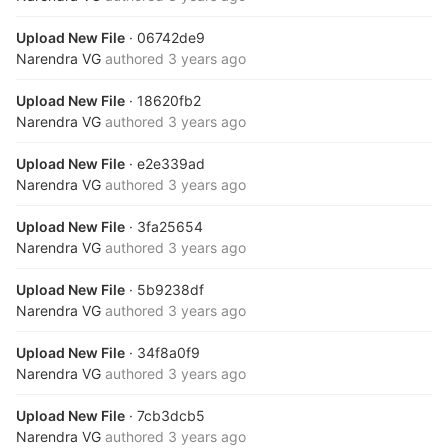
Upload New File
· 06742de9
Narendra VG
authored
3 years ago
Upload New File
· 18620fb2
Narendra VG
authored
3 years ago
Upload New File
· e2e339ad
Narendra VG
authored
3 years ago
Upload New File
· 3fa25654
Narendra VG
authored
3 years ago
Upload New File
· 5b9238df
Narendra VG
authored
3 years ago
Upload New File
· 34f8a0f9
Narendra VG
authored
3 years ago
Upload New File
· 7cb3dcb5
Narendra VG
authored
3 years ago