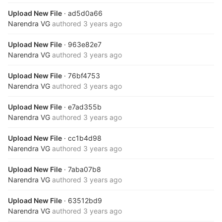
Upload New File
· ad5d0a66
Narendra VG
authored
3 years ago
Upload New File
· 963e82e7
Narendra VG
authored
3 years ago
Upload New File
· 76bf4753
Narendra VG
authored
3 years ago
Upload New File
· e7ad355b
Narendra VG
authored
3 years ago
Upload New File
· cc1b4d98
Narendra VG
authored
3 years ago
Upload New File
· 7aba07b8
Narendra VG
authored
3 years ago
Upload New File
· 63512bd9
Narendra VG
authored
3 years ago