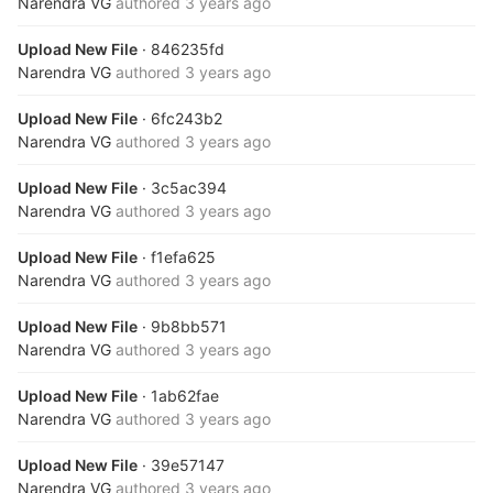
Narendra VG
authored
3 years ago
Upload New File
· 846235fd
Narendra VG
authored
3 years ago
Upload New File
· 6fc243b2
Narendra VG
authored
3 years ago
Upload New File
· 3c5ac394
Narendra VG
authored
3 years ago
Upload New File
· f1efa625
Narendra VG
authored
3 years ago
Upload New File
· 9b8bb571
Narendra VG
authored
3 years ago
Upload New File
· 1ab62fae
Narendra VG
authored
3 years ago
Upload New File
· 39e57147
Narendra VG
authored
3 years ago