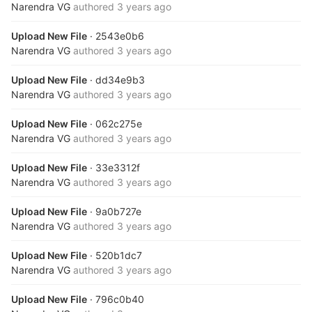
Narendra VG
authored
3 years ago
Upload New File
· 2543e0b6
Narendra VG
authored
3 years ago
Upload New File
· dd34e9b3
Narendra VG
authored
3 years ago
Upload New File
· 062c275e
Narendra VG
authored
3 years ago
Upload New File
· 33e3312f
Narendra VG
authored
3 years ago
Upload New File
· 9a0b727e
Narendra VG
authored
3 years ago
Upload New File
· 520b1dc7
Narendra VG
authored
3 years ago
Upload New File
· 796c0b40