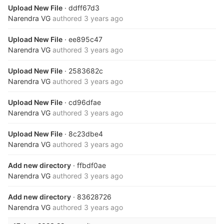
Upload New File
· ddff67d3
Narendra VG
authored
3 years ago
Upload New File
· ee895c47
Narendra VG
authored
3 years ago
Upload New File
· 2583682c
Narendra VG
authored
3 years ago
Upload New File
· cd96dfae
Narendra VG
authored
3 years ago
Upload New File
· 8c23dbe4
Narendra VG
authored
3 years ago
Add new directory
· ffbdf0ae
Narendra VG
authored
3 years ago
Add new directory
· 83628726
Narendra VG
authored
3 years ago