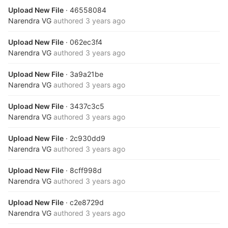
Upload New File
· 46558084
Narendra VG
authored
3 years ago
Upload New File
· 062ec3f4
Narendra VG
authored
3 years ago
Upload New File
· 3a9a21be
Narendra VG
authored
3 years ago
Upload New File
· 3437c3c5
Narendra VG
authored
3 years ago
Upload New File
· 2c930dd9
Narendra VG
authored
3 years ago
Upload New File
· 8cff998d
Narendra VG
authored
3 years ago
Upload New File
· c2e8729d
Narendra VG
authored
3 years ago