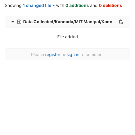
Showing
1 changed file
with
0 additions
and
0 deletions
Data Collected/Kannada/MIT Manipal/Kannada-Hindi-translation-MIT/Kannada-Hindi-Translation/1/Kannada-hindi-199_sentences-Healthcare-File_140.xlsx
File added
Please
register
or
sign in
to comment