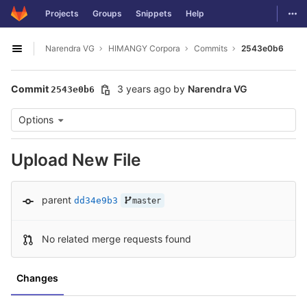
GitLab
Togg
Projects
Groups
Snippets
Help
Skip to content
Narendra VG
HIMANGY Corpora
Commits
2543e0b6
Open sidebar
Commit
3 years ago
by
Narendra VG
2543e0b6
Options
Upload New File
parent
dd34e9b3
master
No related merge requests found
Changes