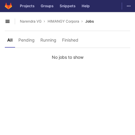
GitLab
Togg
Projects
Groups
Snippets
Help
Skip to content
Narendra VG
HIMANGY Corpora
Jobs
Open sidebar
All
Pending
Running
Finished
No jobs to show