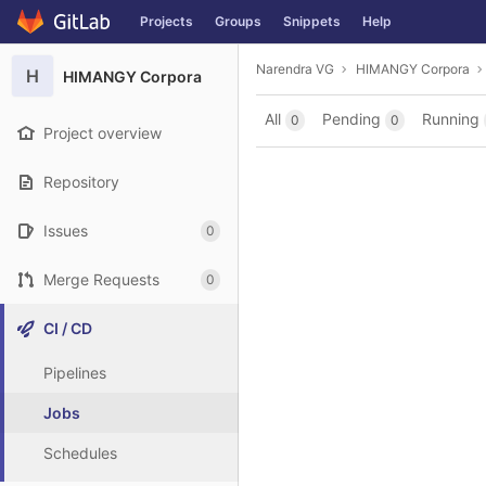
GitLab
Projects
Groups
Snippets
Help
Skip to content
Narendra VG
HIMANGY Corpora
H
HIMANGY Corpora
All
Pending
Running
0
0
Project overview
Repository
Issues
0
Merge Requests
0
CI / CD
Pipelines
Jobs
Schedules