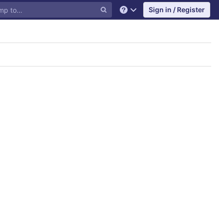
Sign in / Register
Help