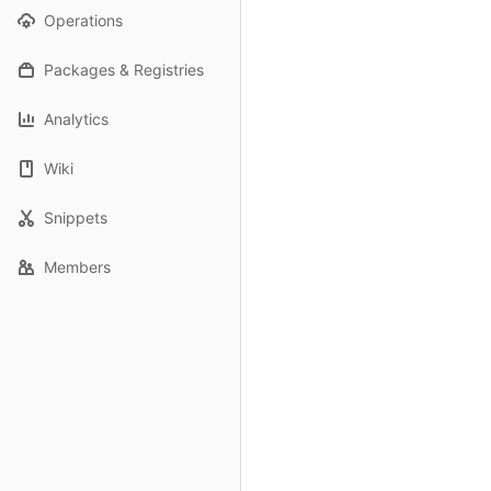
Operations
Packages & Registries
Analytics
Wiki
Snippets
Members