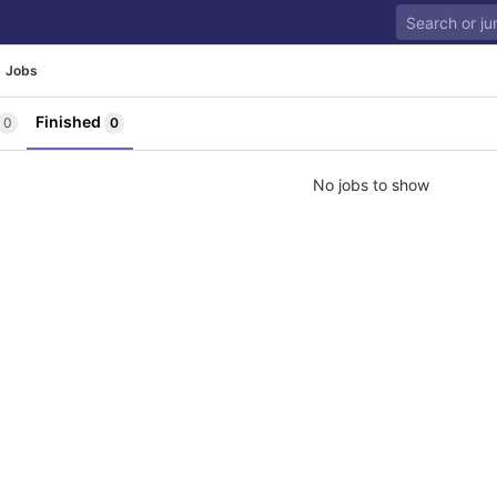
Jobs
Finished
0
0
No jobs to show