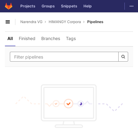
GitLab
Togg
Projects
Groups
Snippets
Help
Skip to content
Narendra VG
HIMANGY Corpora
Pipelines
Open sidebar
All
Finished
Branches
Tags