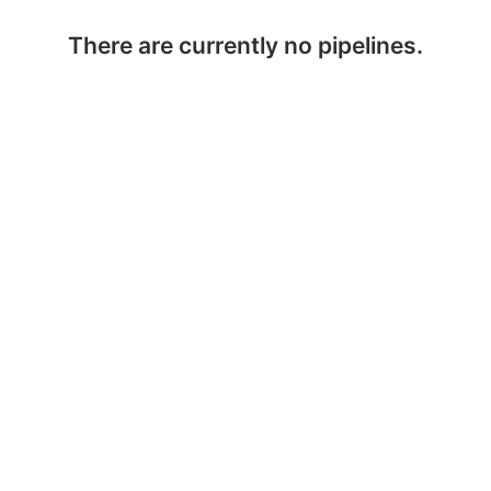
There are currently no pipelines.