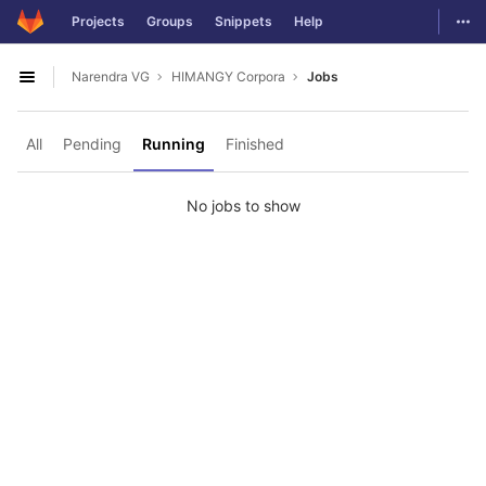
GitLab
Togg
Projects
Groups
Snippets
Help
Skip to content
Narendra VG
HIMANGY Corpora
Jobs
Open sidebar
All
Pending
Running
Finished
No jobs to show