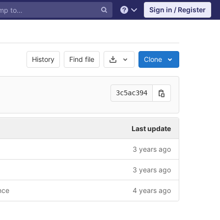
Sign in / Register
Help
Select Archive Format
History
Find file
Clone
3c5ac394
Last update
3 years ago
3 years ago
nce
4 years ago