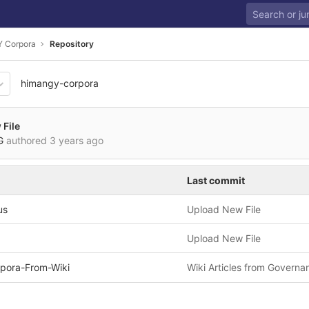
 Corpora
Repository
himangy-corpora
01bf19929cbc6ee8b4d96e5e7
File
VG
authored
3 years ago
Last commit
us
Upload New File
Upload New File
pora-From-Wiki
Wiki Articles from Governa