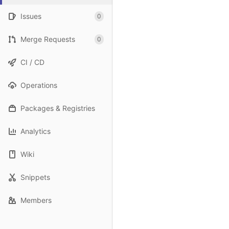
Issues
0
Merge Requests
0
CI / CD
Operations
Packages & Registries
Analytics
Wiki
Snippets
Members