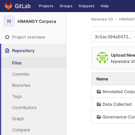
GitLab
Projects
Groups
Snippets
Help
Skip to content
Narendra VG
HIMANGY
H
HIMANGY Corpora
3c5ac394a507275
Project overview
Repository
Upload New 
Narendra 
Files
Commits
Name
Branches
Annotated Corp
Tags
Data Collected
Contributors
Governance-Cor
Graph
Compare