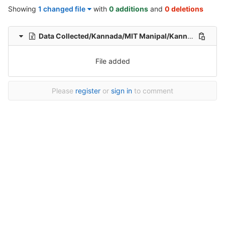
Showing
1 changed file
with
0 additions
and
0 deletions
Data Collected/Kannada/MIT Manipal/Kannada-Hindi-translation-MIT/Kannada-Hindi-Translation/1/Kannada-Hindi-35-Healthcare-File_175.xlsx
File added
Please
register
or
sign in
to comment