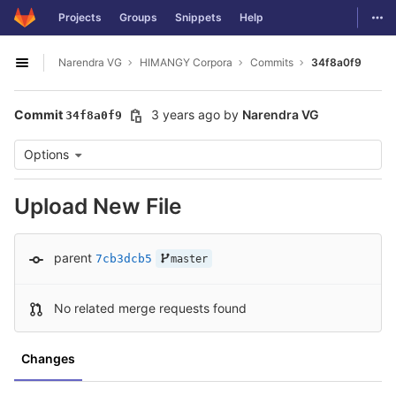
GitLab
Togg
Projects
Groups
Snippets
Help
Skip to content
Narendra VG
HIMANGY Corpora
Commits
34f8a0f9
Open sidebar
Commit
3 years ago
by
Narendra VG
34f8a0f9
Options
Upload New File
parent
7cb3dcb5
master
No related merge requests found
Changes