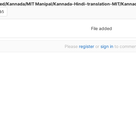
d/Kannada/MIT Manipal/Kannada-Hindi-translation-MIT/Kannada-Hindi-Transl
b5
File added
Please
register
or
sign in
to commen