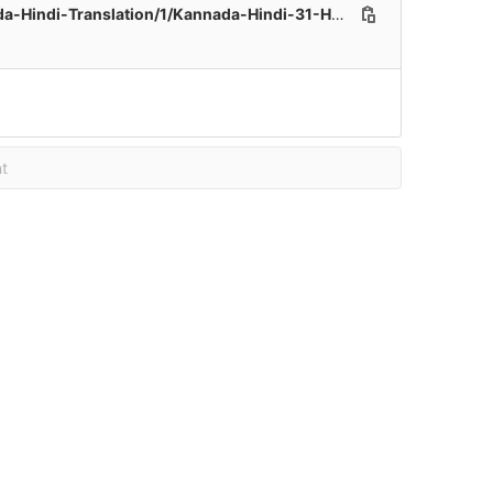
ation/1/Kannada-Hindi-31-Healthcare-File_171.xlsx
t