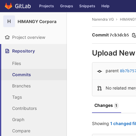
GitLab
Projects
Groups
Snippets
Help
Skip to content
Narendra VG
HIMANGY
H
HIMANGY Corpora
Commit
7cb3dcb5
Project overview
Repository
Upload New 
Files
parent
8b7b75
Commits
Branches
No related mer
Tags
Changes
1
Contributors
Graph
Showing
1 changed fi
Compare