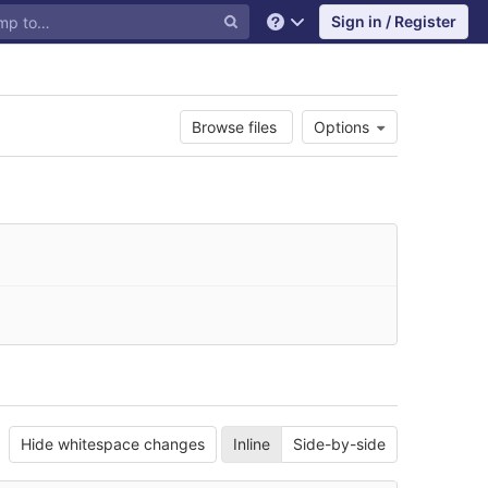
Sign in / Register
Help
Browse files
Options
Hide whitespace changes
Inline
Side-by-side