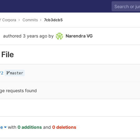
 Corpora
Commits
7cb3dcb5
authored
3 years ago
by
Narendra VG
File
72
master
ge requests found
le
with
0 additions
and
0 deletions