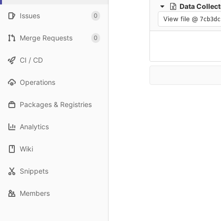
Data Collecte
Issues
0
View file @
7cb3dc
Merge Requests
0
CI / CD
Operations
Packages & Registries
Analytics
Wiki
Snippets
Members