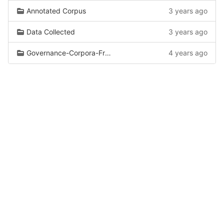
Annotated Corpus
3 years ago
Data Collected
3 years ago
Governance-Corpora-From-Wiki
4 years ago