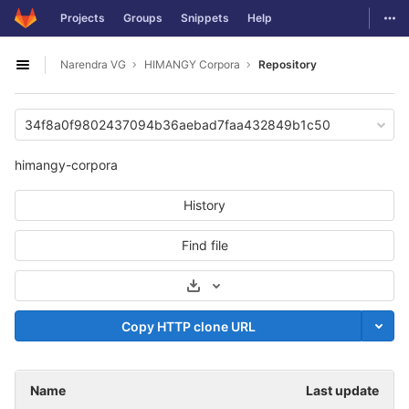
GitLab
Togg
Projects
Groups
Snippets
Help
Skip to content
Narendra VG
HIMANGY Corpora
Repository
Open sidebar
34f8a0f9802437094b36aebad7faa432849b1c50
himangy-corpora
History
Find file
Select Archive Format
Copy HTTP clone URL
Name
Last update