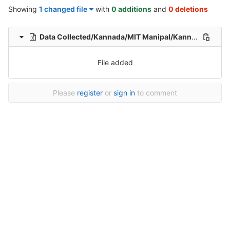
Showing
1 changed file
with
0 additions
and
0 deletions
Data Collected/Kannada/MIT Manipal/Kannada-Hindi-translation-MIT/Kannada-Hindi-Translation/1/Kannada-Hindi-22-Healthcare-File_153.xlsx
File added
Please
register
or
sign in
to comment