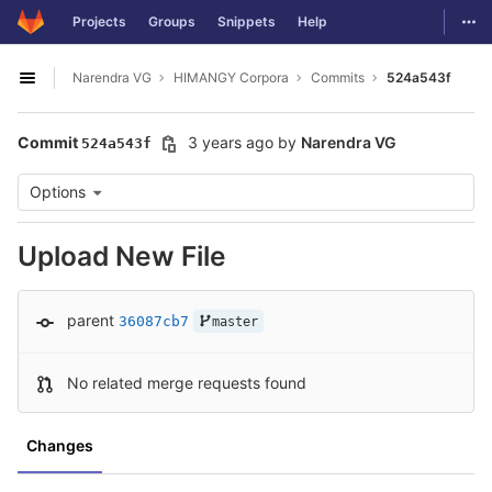
GitLab
Togg
Projects
Groups
Snippets
Help
Skip to content
Narendra VG
HIMANGY Corpora
Commits
524a543f
Open sidebar
Commit
3 years ago
by
Narendra VG
524a543f
Options
Upload New File
parent
36087cb7
master
No related merge requests found
Changes