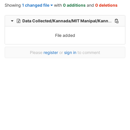
Showing
1 changed file
with
0 additions
and
0 deletions
Data Collected/Kannada/MIT Manipal/Kannada-Hindi-translation-MIT/Kannada-Hindi-Translation/1/Kannada-Hindi-39-Healthcare-File_185.xlsx
File added
Please
register
or
sign in
to comment