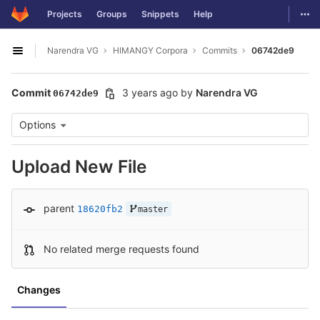
GitLab
Togg
Projects
Groups
Snippets
Help
Skip to content
Narendra VG
HIMANGY Corpora
Commits
06742de9
Open sidebar
Commit
3 years ago
by
Narendra VG
06742de9
Options
Upload New File
parent
18620fb2
master
No related merge requests found
Changes