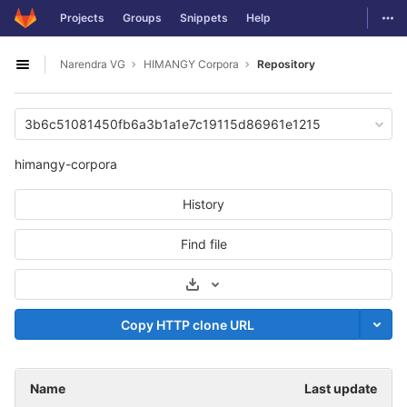
GitLab
Togg
Projects
Groups
Snippets
Help
Skip to content
Narendra VG
HIMANGY Corpora
Repository
Open sidebar
3b6c51081450fb6a3b1a1e7c19115d86961e1215
himangy-corpora
History
Find file
Select Archive Format
Copy HTTP clone URL
Name
Last update