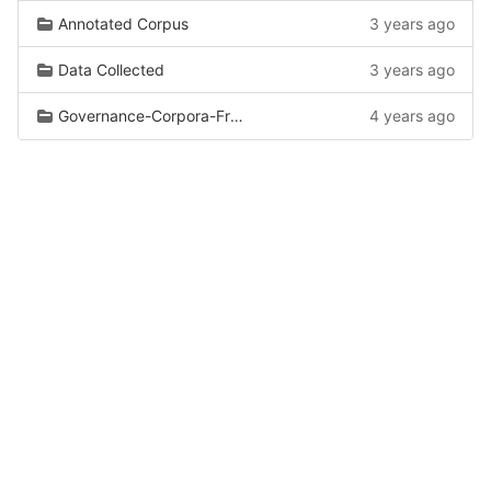
Annotated Corpus
3 years ago
Data Collected
3 years ago
Governance-Corpora-From-Wiki
4 years ago