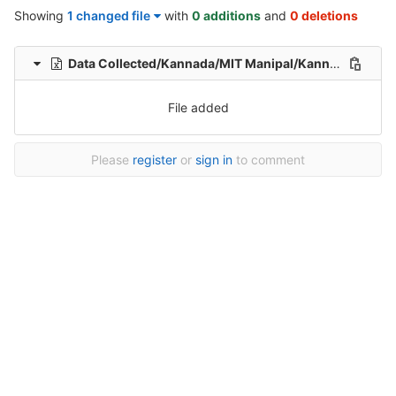
Showing
1 changed file
with
0 additions
and
0 deletions
Data Collected/Kannada/MIT Manipal/Kannada-Hindi-translation-MIT/Kannada-Hindi-Translation/1/Kannada-hindi-107_sentences-Healthcare-File_122.xlsx
File added
Please
register
or
sign in
to comment