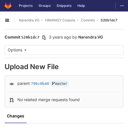
GitLab
Togg
Projects
Groups
Snippets
Help
Skip to content
Narendra VG
HIMANGY Corpora
Commits
520b1dc7
Open sidebar
Commit
3 years ago
by
Narendra VG
520b1dc7
Options
Upload New File
parent
796c0b40
master
No related merge requests found
Changes