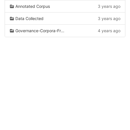
Annotated Corpus
3 years ago
Data Collected
3 years ago
Governance-Corpora-From-Wiki
4 years ago