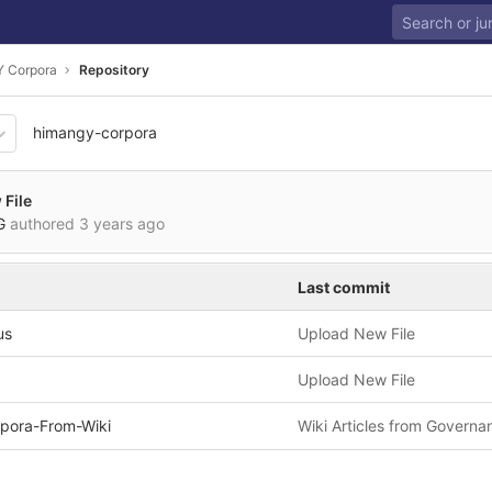
 Corpora
Repository
himangy-corpora
de872e9c0fd3c277d4ca54fc
File
VG
authored
3 years ago
Last commit
us
Upload New File
Upload New File
pora-From-Wiki
Wiki Articles from Governa