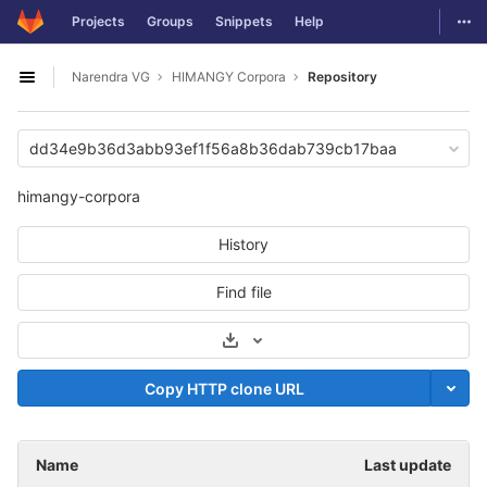
GitLab
Togg
Projects
Groups
Snippets
Help
Skip to content
Narendra VG
HIMANGY Corpora
Repository
Open sidebar
dd34e9b36d3abb93ef1f56a8b36dab739cb17baa
himangy-corpora
History
Find file
Select Archive Format
Copy HTTP clone URL
Name
Last update