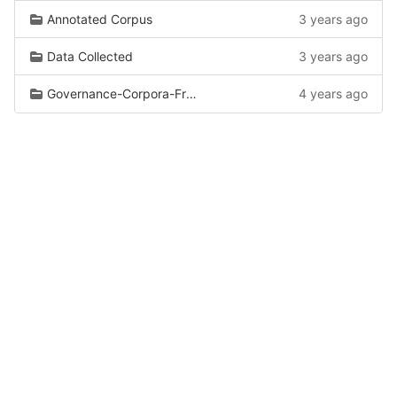
Annotated Corpus
3 years ago
Data Collected
3 years ago
Governance-Corpora-From-Wiki
4 years ago