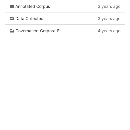
Annotated Corpus
3 years ago
Data Collected
3 years ago
Governance-Corpora-From-Wiki
4 years ago