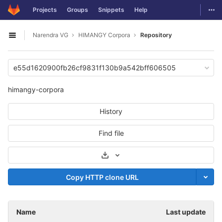
GitLab
Togg
Projects
Groups
Snippets
Help
Skip to content
Narendra VG
HIMANGY Corpora
Repository
Open sidebar
e55d1620900fb26cf9831f130b9a542bff606505
himangy-corpora
History
Find file
Select Archive Format
Copy HTTP clone URL
Name
Last update